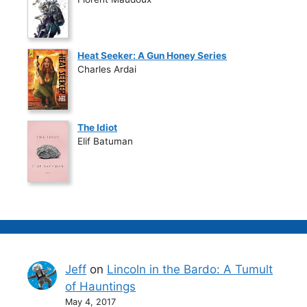
Heat Seeker: A Gun Honey Series
Charles Ardai
The Idiot
Elif Batuman
Jeff
on
Lincoln in the Bardo: A Tumult
of Hauntings
May 4, 2017