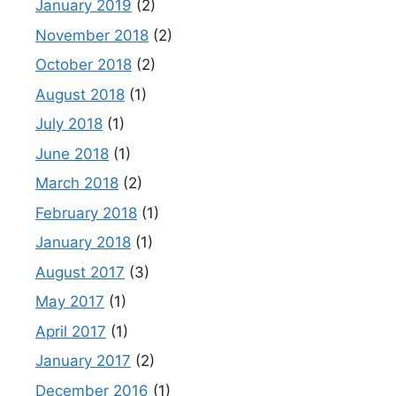
January 2019
(2)
November 2018
(2)
October 2018
(2)
August 2018
(1)
July 2018
(1)
June 2018
(1)
March 2018
(2)
February 2018
(1)
January 2018
(1)
August 2017
(3)
May 2017
(1)
April 2017
(1)
January 2017
(2)
December 2016
(1)