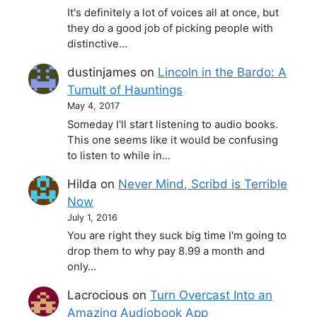
It's definitely a lot of voices all at once, but
they do a good job of picking people with
distinctive…
dustinjames
on
Lincoln in the Bardo: A
Tumult of Hauntings
May 4, 2017
Someday I'll start listening to audio books.
This one seems like it would be confusing
to listen to while in…
Hilda
on
Never Mind, Scribd is Terrible
Now
July 1, 2016
You are right they suck big time I'm going to
drop them to why pay 8.99 a month and
only…
Lacrocious
on
Turn Overcast Into an
Amazing Audiobook App