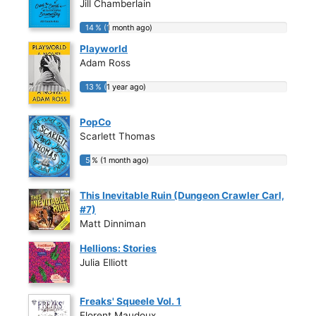
Jill Chamberlain
14 % (1 month ago)
14 % (1 month ago)
Playworld
Adam Ross
13 % (1 year ago)
13 % (1 year ago)
PopCo
Scarlett Thomas
5 % (1 month ago)
5 % (1 month ago)
This Inevitable Ruin (Dungeon Crawler Carl,
#7)
Matt Dinniman
Hellions: Stories
Julia Elliott
Freaks' Squeele Vol. 1
Florent Maudoux