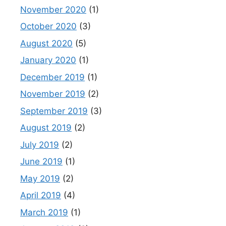
November 2020
(1)
October 2020
(3)
August 2020
(5)
January 2020
(1)
December 2019
(1)
November 2019
(2)
September 2019
(3)
August 2019
(2)
July 2019
(2)
June 2019
(1)
May 2019
(2)
April 2019
(4)
March 2019
(1)