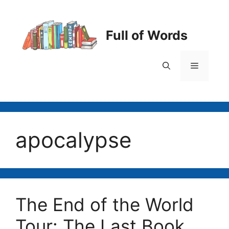
Skip
to
content
Full of Words
Menu
apocalypse
The End of the World
Tour: The Last Book