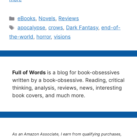
Categories
eBooks
,
Novels
,
Reviews
Tags
apocalypse
,
crows
,
Dark Fantasy
,
end-of-
the-world
,
horror
,
visions
Full of Words
is a blog for book-obsessives
written by a book-obsessive. Reading, critical
thinking, analysis, reviews, news, interesting
book covers, and much more.
As an Amazon Associate, I earn from qualifying purchases,