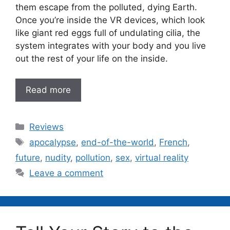
them escape from the polluted, dying Earth.
Once you’re inside the VR devices, which look
like giant red eggs full of undulating cilia, the
system integrates with your body and you live
out the rest of your life on the inside.
Read more
Categories
Reviews
Tags
apocalypse
,
end-of-the-world
,
French
,
future
,
nudity
,
pollution
,
sex
,
virtual reality
Leave a comment