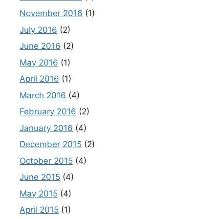
November 2016
(1)
July 2016
(2)
June 2016
(2)
May 2016
(1)
April 2016
(1)
March 2016
(4)
February 2016
(2)
January 2016
(4)
December 2015
(2)
October 2015
(4)
June 2015
(4)
May 2015
(4)
April 2015
(1)