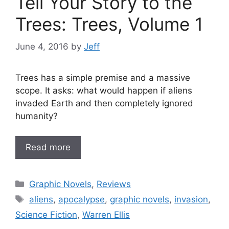
Tell Your Story to the
Trees: Trees, Volume 1
June 4, 2016
by
Jeff
Trees has a simple premise and a massive
scope. It asks: what would happen if aliens
invaded Earth and then completely ignored
humanity?
Read more
Categories
Graphic Novels
,
Reviews
Tags
aliens
,
apocalypse
,
graphic novels
,
invasion
,
Science Fiction
,
Warren Ellis