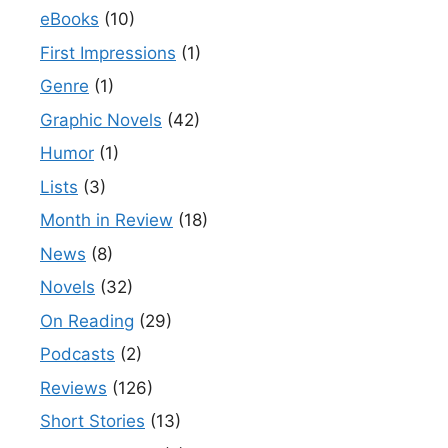
eBooks
(10)
First Impressions
(1)
Genre
(1)
Graphic Novels
(42)
Humor
(1)
Lists
(3)
Month in Review
(18)
News
(8)
Novels
(32)
On Reading
(29)
Podcasts
(2)
Reviews
(126)
Short Stories
(13)