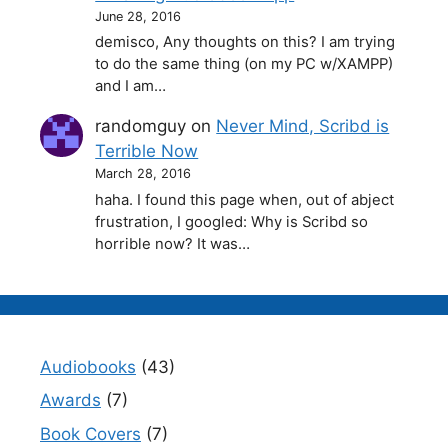
June 28, 2016
demisco, Any thoughts on this? I am trying
to do the same thing (on my PC w/XAMPP)
and I am…
randomguy
on
Never Mind, Scribd is
Terrible Now
March 28, 2016
haha. I found this page when, out of abject
frustration, I googled: Why is Scribd so
horrible now? It was…
Audiobooks
(43)
Awards
(7)
Book Covers
(7)