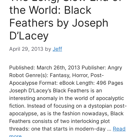
the World: Black
Feathers by Joseph
D’Lacey
April 29, 2013
by
Jeff
Published: March 26th, 2013 Publisher: Angry
Robot Genre(s): Fantasy, Horror, Post-
Apocalypse Format: eBook Length: 496 Pages
Joseph D’Lacey’s Black Feathers is an
interesting anomaly in the world of apocalyptic
fiction. Instead of focusing on a dystopian post-
apocalypse, as is the fashion nowadays, Black
Feathers consists of two interlocking plot
threads: one that starts in modern-day …
Read
more