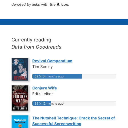
denoted by links with the
icon.
Currently reading
Data from Goodreads
Revival Compendium
Tim Seeley
59 % (4 months ago)
59 % (4 months ago)
Conjure Wife
Fritz Leiber
22 % (2 months ago)
22 % (2 months ago)
The Nutshell Technique: Crack the Secret of
Successful Screenwriting