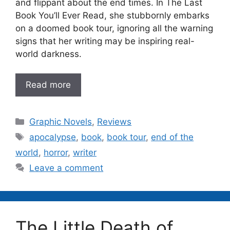
and flippant about the end times. In The Last
Book You’ll Ever Read, she stubbornly embarks
on a doomed book tour, ignoring all the warning
signs that her writing may be inspiring real-
world darkness.
Read more
Categories
Graphic Novels
,
Reviews
Tags
apocalypse
,
book
,
book tour
,
end of the
world
,
horror
,
writer
Leave a comment
The Little Death of