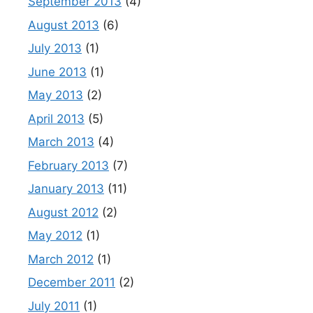
September 2013
(4)
August 2013
(6)
July 2013
(1)
June 2013
(1)
May 2013
(2)
April 2013
(5)
March 2013
(4)
February 2013
(7)
January 2013
(11)
August 2012
(2)
May 2012
(1)
March 2012
(1)
December 2011
(2)
July 2011
(1)