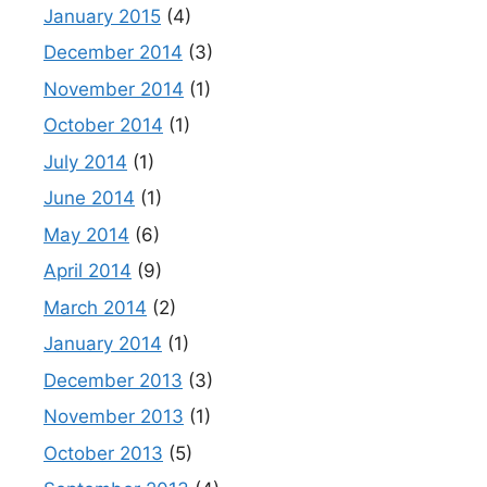
January 2015
(4)
December 2014
(3)
November 2014
(1)
October 2014
(1)
July 2014
(1)
June 2014
(1)
May 2014
(6)
April 2014
(9)
March 2014
(2)
January 2014
(1)
December 2013
(3)
November 2013
(1)
October 2013
(5)