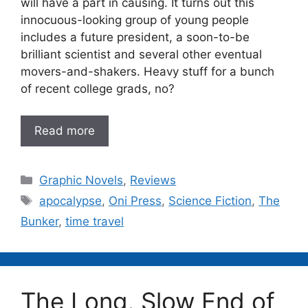
will have a part in causing. It turns out this
innocuous-looking group of young people
includes a future president, a soon-to-be
brilliant scientist and several other eventual
movers-and-shakers. Heavy stuff for a bunch
of recent college grads, no?
Read more
Categories
Graphic Novels
,
Reviews
Tags
apocalypse
,
Oni Press
,
Science Fiction
,
The
Bunker
,
time travel
The Long, Slow End of