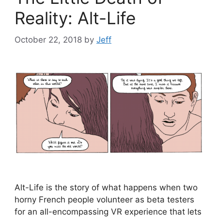
Reality: Alt-Life
October 22, 2018
by
Jeff
Alt-Life is the story of what happens when two
horny French people volunteer as beta testers
for an all-encompassing VR experience that lets