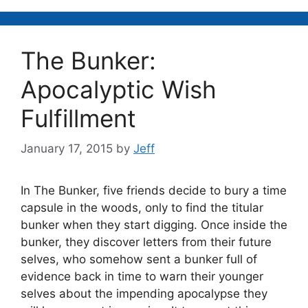
The Bunker:
Apocalyptic Wish
Fulfillment
January 17, 2015
by
Jeff
In The Bunker, five friends decide to bury a time
capsule in the woods, only to find the titular
bunker when they start digging. Once inside the
bunker, they discover letters from their future
selves, who somehow sent a bunker full of
evidence back in time to warn their younger
selves about the impending apocalypse they