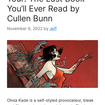
You’ll Ever Read by
Cullen Bunn
November 9, 2022
by
Jeff
Olivia Kade is a self-styled provocateur, bleak