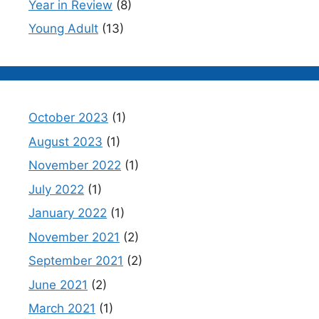
Year in Review
(8)
Young Adult
(13)
October 2023
(1)
August 2023
(1)
November 2022
(1)
July 2022
(1)
January 2022
(1)
November 2021
(2)
September 2021
(2)
June 2021
(2)
March 2021
(1)