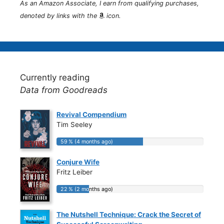
As an Amazon Associate, I earn from qualifying purchases,
denoted by links with the
icon.
Currently reading
Data from Goodreads
Revival Compendium
Tim Seeley
59 % (4 months ago)
59 % (4 months ago)
Conjure Wife
Fritz Leiber
22 % (2 months ago)
22 % (2 months ago)
The Nutshell Technique: Crack the Secret of