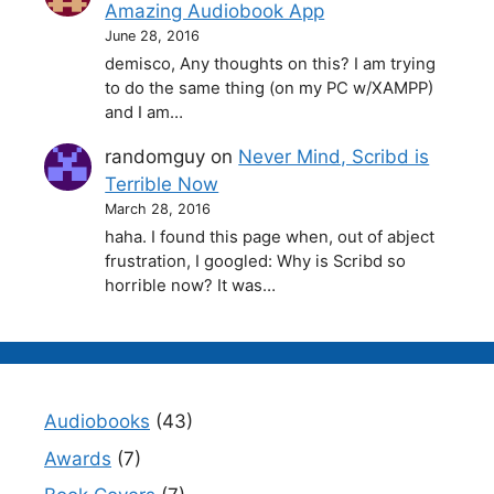
Amazing Audiobook App
June 28, 2016
demisco, Any thoughts on this? I am trying
to do the same thing (on my PC w/XAMPP)
and I am…
randomguy
on
Never Mind, Scribd is
Terrible Now
March 28, 2016
haha. I found this page when, out of abject
frustration, I googled: Why is Scribd so
horrible now? It was…
Audiobooks
(43)
Awards
(7)