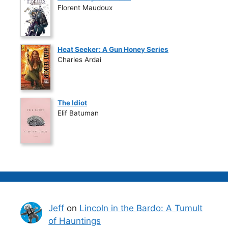
Florent Maudoux
Heat Seeker: A Gun Honey Series
Charles Ardai
The Idiot
Elif Batuman
Jeff
on
Lincoln in the Bardo: A Tumult
of Hauntings