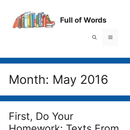
Skip
to
content
Full of Words
Menu
Month:
May 2016
First, Do Your
Homework: Texts From