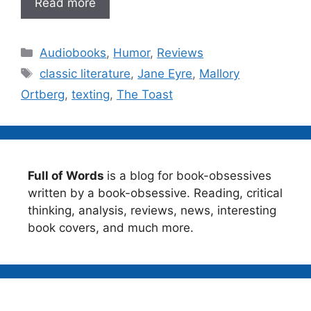
Read more
Categories
Audiobooks
,
Humor
,
Reviews
Tags
classic literature
,
Jane Eyre
,
Mallory
Ortberg
,
texting
,
The Toast
Full of Words
is a blog for book-obsessives
written by a book-obsessive. Reading, critical
thinking, analysis, reviews, news, interesting
book covers, and much more.