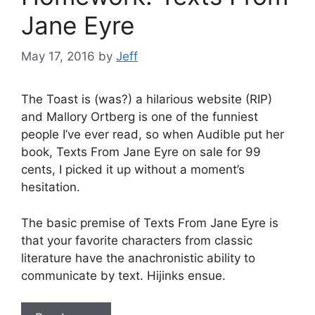
Jane Eyre
May 17, 2016
by
Jeff
The Toast is (was?) a hilarious website (RIP)
and Mallory Ortberg is one of the funniest
people I’ve ever read, so when Audible put her
book, Texts From Jane Eyre on sale for 99
cents, I picked it up without a moment’s
hesitation.
The basic premise of Texts From Jane Eyre is
that your favorite characters from classic
literature have the anachronistic ability to
communicate by text. Hijinks ensue.