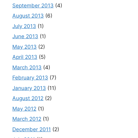
September 2013
(4)
August 2013
(6)
July 2013
(1)
June 2013
(1)
May 2013
(2)
April 2013
(5)
March 2013
(4)
February 2013
(7)
January 2013
(11)
August 2012
(2)
May 2012
(1)
March 2012
(1)
December 2011
(2)