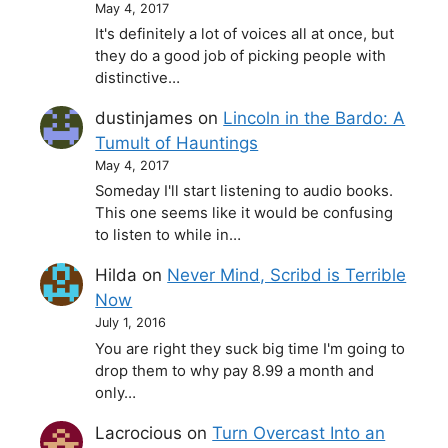
May 4, 2017
It's definitely a lot of voices all at once, but
they do a good job of picking people with
distinctive…
dustinjames
on
Lincoln in the Bardo: A
Tumult of Hauntings
May 4, 2017
Someday I'll start listening to audio books.
This one seems like it would be confusing
to listen to while in…
Hilda
on
Never Mind, Scribd is Terrible
Now
July 1, 2016
You are right they suck big time I'm going to
drop them to why pay 8.99 a month and
only…
Lacrocious
on
Turn Overcast Into an