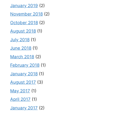
January 2019
(2)
November 2018
(2)
October 2018
(2)
August 2018
(1)
July 2018
(1)
June 2018
(1)
March 2018
(2)
February 2018
(1)
January 2018
(1)
August 2017
(3)
May 2017
(1)
April 2017
(1)
January 2017
(2)