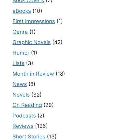
Book Covers
(7)
eBooks
(10)
First Impressions
(1)
Genre
(1)
Graphic Novels
(42)
Humor
(1)
Lists
(3)
Month in Review
(18)
News
(8)
Novels
(32)
On Reading
(29)
Podcasts
(2)
Reviews
(126)
Short Stories
(13)