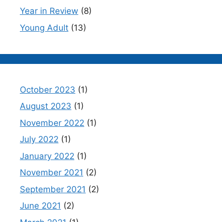
Year in Review
(8)
Young Adult
(13)
October 2023
(1)
August 2023
(1)
November 2022
(1)
July 2022
(1)
January 2022
(1)
November 2021
(2)
September 2021
(2)
June 2021
(2)