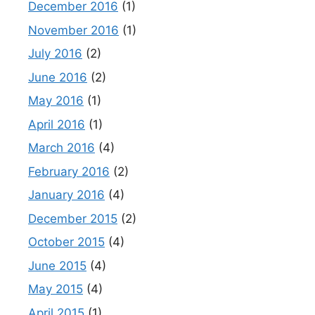
December 2016
(1)
November 2016
(1)
July 2016
(2)
June 2016
(2)
May 2016
(1)
April 2016
(1)
March 2016
(4)
February 2016
(2)
January 2016
(4)
December 2015
(2)
October 2015
(4)
June 2015
(4)
May 2015
(4)
April 2015
(1)