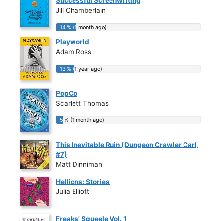
Successful Screenwriting
Jill Chamberlain
14 % (1 month ago)
14 % (1 month ago)
Playworld
Adam Ross
13 % (1 year ago)
13 % (1 year ago)
PopCo
Scarlett Thomas
5 % (1 month ago)
5 % (1 month ago)
This Inevitable Ruin (Dungeon Crawler Carl,
#7)
Matt Dinniman
Hellions: Stories
Julia Elliott
Freaks' Squeele Vol. 1