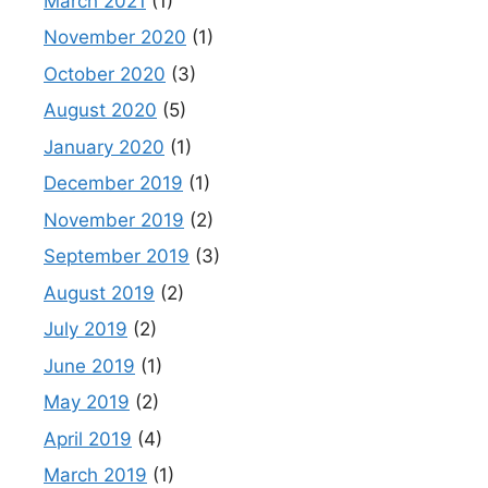
March 2021
(1)
November 2020
(1)
October 2020
(3)
August 2020
(5)
January 2020
(1)
December 2019
(1)
November 2019
(2)
September 2019
(3)
August 2019
(2)
July 2019
(2)
June 2019
(1)
May 2019
(2)
April 2019
(4)
March 2019
(1)