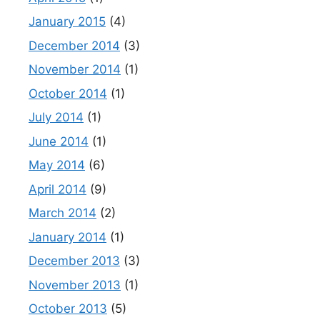
January 2015
(4)
December 2014
(3)
November 2014
(1)
October 2014
(1)
July 2014
(1)
June 2014
(1)
May 2014
(6)
April 2014
(9)
March 2014
(2)
January 2014
(1)
December 2013
(3)
November 2013
(1)
October 2013
(5)