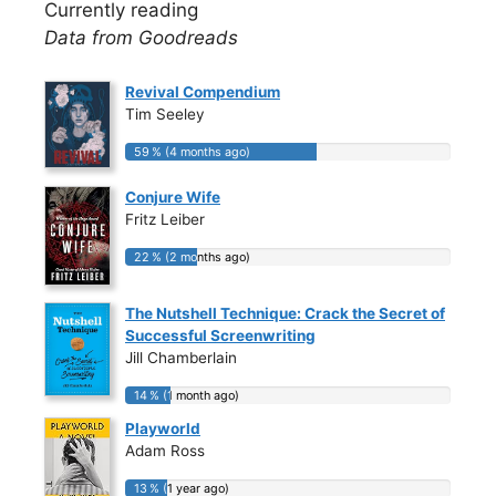
Currently reading
Data from Goodreads
Revival Compendium
Tim Seeley
59 % (4 months ago)
59 % (4 months ago)
Conjure Wife
Fritz Leiber
22 % (2 months ago)
22 % (2 months ago)
The Nutshell Technique: Crack the Secret of
Successful Screenwriting
Jill Chamberlain
14 % (1 month ago)
14 % (1 month ago)
Playworld
Adam Ross
13 % (1 year ago)
13 % (1 year ago)