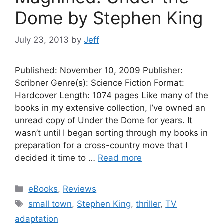
Dome by Stephen King
July 23, 2013
by
Jeff
Published: November 10, 2009 Publisher:
Scribner Genre(s): Science Fiction Format:
Hardcover Length: 1074 pages Like many of the
books in my extensive collection, I’ve owned an
unread copy of Under the Dome for years. It
wasn’t until I began sorting through my books in
preparation for a cross-country move that I
decided it time to …
Read more
Categories
eBooks
,
Reviews
Tags
small town
,
Stephen King
,
thriller
,
TV
adaptation