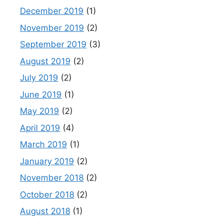
December 2019
(1)
November 2019
(2)
September 2019
(3)
August 2019
(2)
July 2019
(2)
June 2019
(1)
May 2019
(2)
April 2019
(4)
March 2019
(1)
January 2019
(2)
November 2018
(2)
October 2018
(2)
August 2018
(1)