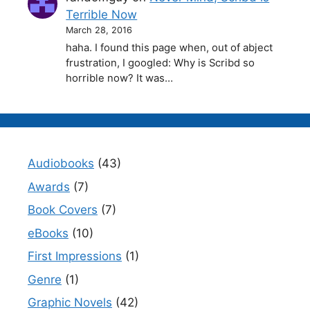
Terrible Now
March 28, 2016
haha. I found this page when, out of abject
frustration, I googled: Why is Scribd so
horrible now? It was…
Audiobooks
(43)
Awards
(7)
Book Covers
(7)
eBooks
(10)
First Impressions
(1)
Genre
(1)
Graphic Novels
(42)