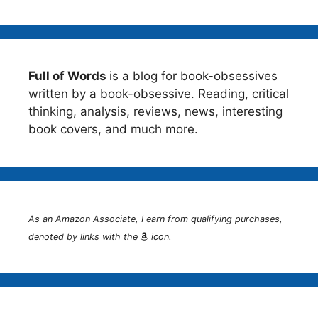
Full of Words
is a blog for book-obsessives
written by a book-obsessive. Reading, critical
thinking, analysis, reviews, news, interesting
book covers, and much more.
As an Amazon Associate, I earn from qualifying purchases,
denoted by links with the
icon.