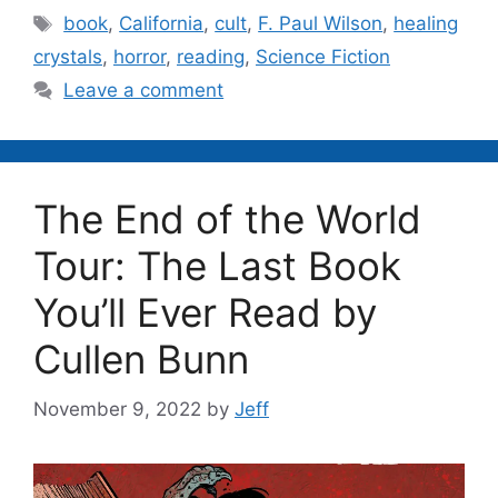
Tags
book
,
California
,
cult
,
F. Paul Wilson
,
healing
crystals
,
horror
,
reading
,
Science Fiction
Leave a comment
The End of the World
Tour: The Last Book
You’ll Ever Read by
Cullen Bunn
November 9, 2022
by
Jeff