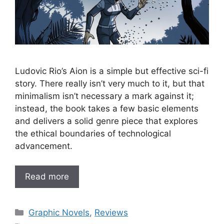
Ludovic Rio’s Aion is a simple but effective sci-fi
story. There really isn’t very much to it, but that
minimalism isn’t necessary a mark against it;
instead, the book takes a few basic elements
and delivers a solid genre piece that explores
the ethical boundaries of technological
advancement.
Read more
Categories
Graphic Novels
,
Reviews