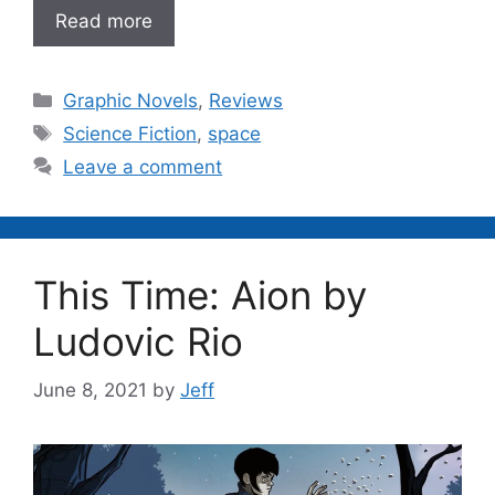
Read more
Categories
Graphic Novels
,
Reviews
Tags
Science Fiction
,
space
Leave a comment
This Time: Aion by
Ludovic Rio
June 8, 2021
by
Jeff