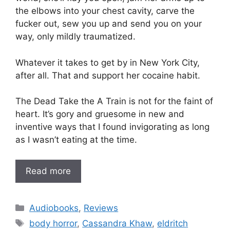
the elbows into your chest cavity, carve the
fucker out, sew you up and send you on your
way, only mildly traumatized.
Whatever it takes to get by in New York City,
after all. That and support her cocaine habit.
The Dead Take the A Train is not for the faint of
heart. It’s gory and gruesome in new and
inventive ways that I found invigorating as long
as I wasn’t eating at the time.
Read more
Categories
Audiobooks
,
Reviews
Tags
body horror
,
Cassandra Khaw
,
eldritch