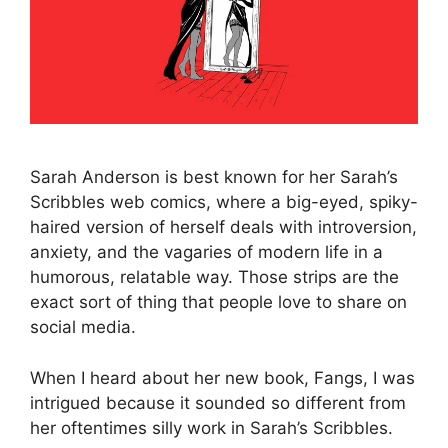
Sarah Anderson is best known for her Sarah’s
Scribbles web comics, where a big-eyed, spiky-
haired version of herself deals with introversion,
anxiety, and the vagaries of modern life in a
humorous, relatable way. Those strips are the
exact sort of thing that people love to share on
social media.
When I heard about her new book, Fangs, I was
intrigued because it sounded so different from
her oftentimes silly work in Sarah’s Scribbles.