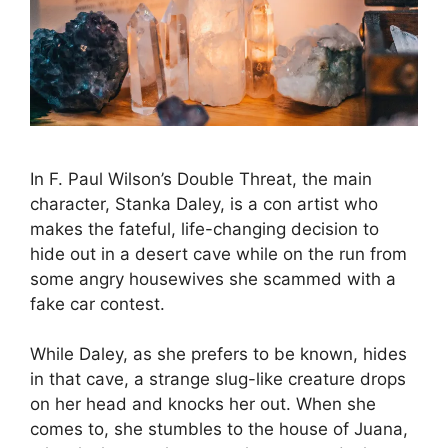
In F. Paul Wilson’s Double Threat, the main
character, Stanka Daley, is a con artist who
makes the fateful, life-changing decision to
hide out in a desert cave while on the run from
some angry housewives she scammed with a
fake car contest.
While Daley, as she prefers to be known, hides
in that cave, a strange slug-like creature drops
on her head and knocks her out. When she
comes to, she stumbles to the house of Juana,