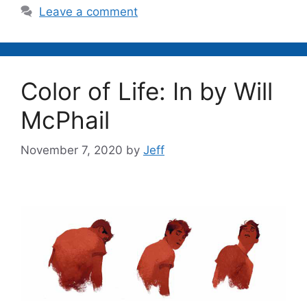
Leave a comment
Color of Life: In by Will
McPhail
November 7, 2020
by
Jeff