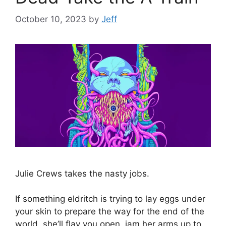
October 10, 2023
by
Jeff
Julie Crews takes the nasty jobs.
If something eldritch is trying to lay eggs under
your skin to prepare the way for the end of the
world, she’ll flay you open, jam her arms up to