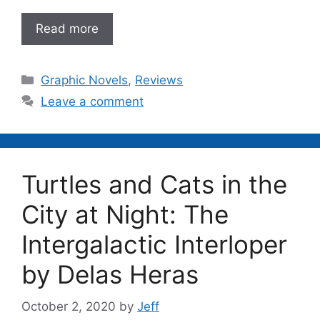
Read more
Categories
Graphic Novels
,
Reviews
Leave a comment
Turtles and Cats in the
City at Night: The
Intergalactic Interloper
by Delas Heras
October 2, 2020
by
Jeff