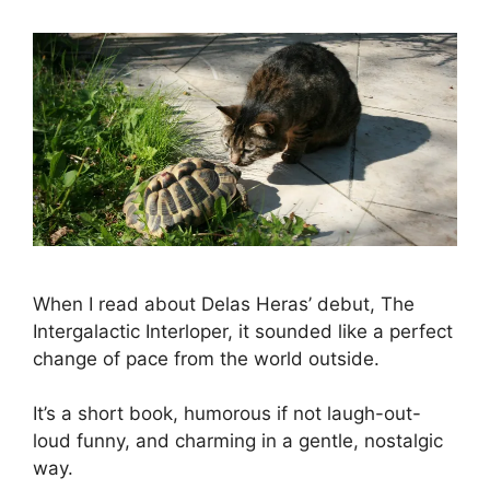
When I read about Delas Heras’ debut, The
Intergalactic Interloper, it sounded like a perfect
change of pace from the world outside.
It’s a short book, humorous if not laugh-out-
loud funny, and charming in a gentle, nostalgic
way.