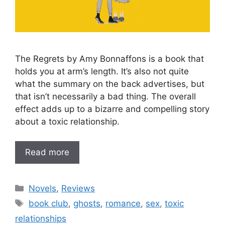
The Regrets by Amy Bonnaffons is a book that
holds you at arm’s length. It’s also not quite
what the summary on the back advertises, but
that isn’t necessarily a bad thing. The overall
effect adds up to a bizarre and compelling story
about a toxic relationship.
Read more
Categories
Novels
,
Reviews
Tags
book club
,
ghosts
,
romance
,
sex
,
toxic
relationships