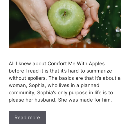
All I knew about Comfort Me With Apples
before I read it is that it’s hard to summarize
without spoilers. The basics are that it’s about a
woman, Sophia, who lives in a planned
community; Sophia’s only purpose in life is to
please her husband. She was made for him.
Read more