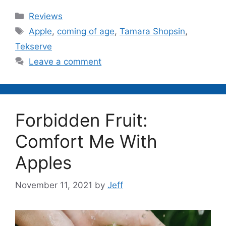
Categories
Reviews
Tags
Apple
,
coming of age
,
Tamara Shopsin
,
Tekserve
Leave a comment
Forbidden Fruit:
Comfort Me With
Apples
November 11, 2021
by
Jeff