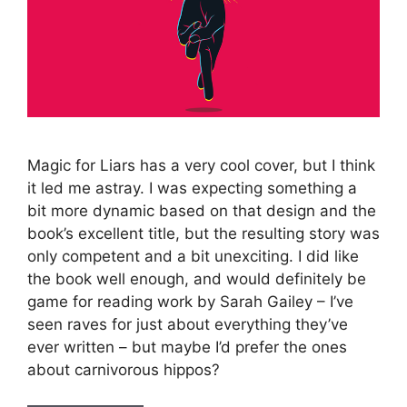
Magic for Liars has a very cool cover, but I think
it led me astray. I was expecting something a
bit more dynamic based on that design and the
book’s excellent title, but the resulting story was
only competent and a bit unexciting. I did like
the book well enough, and would definitely be
game for reading work by Sarah Gailey – I’ve
seen raves for just about everything they’ve
ever written – but maybe I’d prefer the ones
about carnivorous hippos?