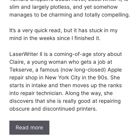
slim and largely plotless, and yet somehow
manages to be charming and totally compelling.
It’s a very quick read, but it has stuck in my
mind in the weeks since I finished it.
LaserWriter II is a coming-of-age story about
Claire, a young woman who gets a job at
Tekserve, a famous (now long-closed) Apple
repair shop in New York City in the 90s. She
starts in intake and then moves up the ranks
into repair technician. Along the way, she
discovers that she is really good at repairing
obscure and discontinued printers.
Read more