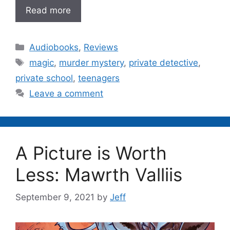
Read more
Categories
Audiobooks
,
Reviews
Tags
magic
,
murder mystery
,
private detective
,
private school
,
teenagers
Leave a comment
A Picture is Worth
Less: Mawrth Valliis
September 9, 2021
by
Jeff