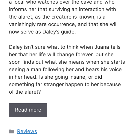
a local who watches over the cave and who
informs her that surviving an interaction with
the alaret, as the creature is known, is a
vanishingly rare occurrence, and that she will
now serve as Daley’s guide.
Daley isn’t sure what to think when Juana tells
her that her life will change forever, but she
soon finds out what she means when she starts
seeing a man following her and hears his voice
in her head. Is she going insane, or did
something far stranger happen to her because
of the alaret?
Read more
Categories
Reviews