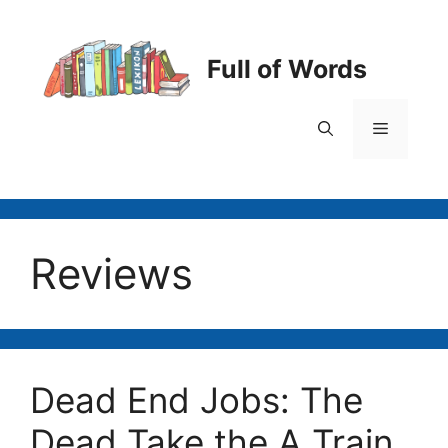
Skip
to
content
Full of Words
Menu
Reviews
Dead End Jobs: The
Dead Take the A Train