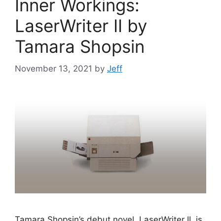
Inner Workings:
LaserWriter II by
Tamara Shopsin
November 13, 2021
by
Jeff
Tamara Shopsin’s debut novel, LaserWriter II, is