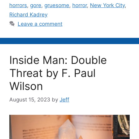
horrors
,
gore
,
gruesome
,
horror
,
New York City
,
Richard Kadrey
Leave a comment
Inside Man: Double
Threat by F. Paul
Wilson
August 15, 2023
by
Jeff