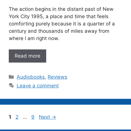
The action begins in the distant past of New
York City 1995, a place and time that feels
comforting purely because it is a quarter of a
century and thousands of miles away from
where I am right now.
Read more
Categories
Audiobooks
,
Reviews
Leave a comment
Page
Page
Page
1
2
…
9
Next
→