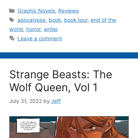
Categories
Graphic Novels
,
Reviews
Tags
apocalypse
,
book
,
book tour
,
end of the
world
,
horror
,
writer
Leave a comment
Strange Beasts: The
Wolf Queen, Vol 1
July 31, 2022
by
Jeff