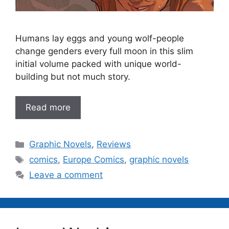
Humans lay eggs and young wolf-people
change genders every full moon in this slim
initial volume packed with unique world-
building but not much story.
Read more
Categories
Graphic Novels
,
Reviews
Tags
comics
,
Europe Comics
,
graphic novels
Leave a comment