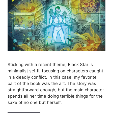
Sticking with a recent theme, Black Star is
minimalist sci-fi, focusing on characters caught
in a deadly conflict. In this case, my favorite
part of the book was the art. The story was
straightforward enough, but the main character
spends all her time doing terrible things for the
sake of no one but herself.