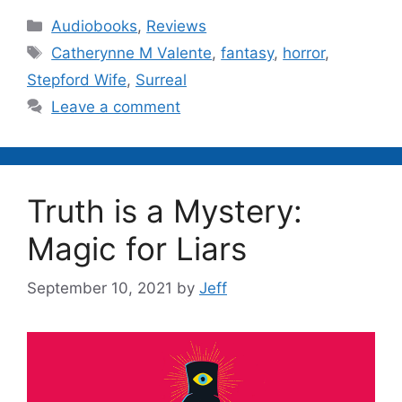
Categories
Audiobooks
,
Reviews
Tags
Catherynne M Valente
,
fantasy
,
horror
,
Stepford Wife
,
Surreal
Leave a comment
Truth is a Mystery:
Magic for Liars
September 10, 2021
by
Jeff