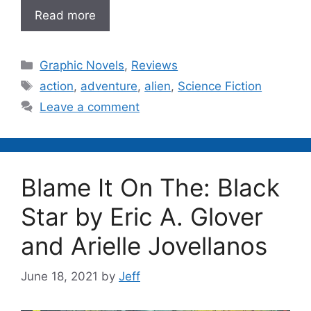
Read more
Categories
Graphic Novels
,
Reviews
Tags
action
,
adventure
,
alien
,
Science Fiction
Leave a comment
Blame It On The: Black
Star by Eric A. Glover
and Arielle Jovellanos
June 18, 2021
by
Jeff