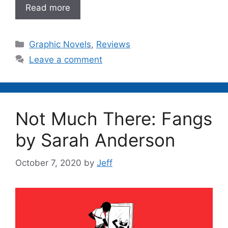
Read more
Categories
Graphic Novels
,
Reviews
Leave a comment
Not Much There: Fangs
by Sarah Anderson
October 7, 2020
by
Jeff