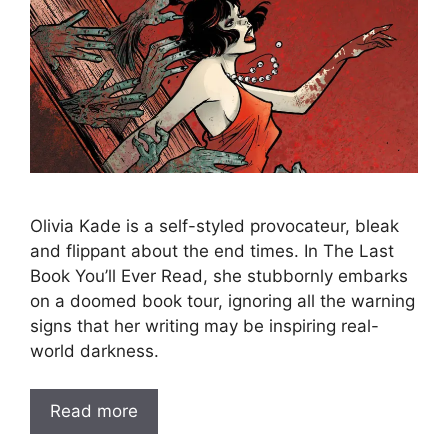
Olivia Kade is a self-styled provocateur, bleak
and flippant about the end times. In The Last
Book You’ll Ever Read, she stubbornly embarks
on a doomed book tour, ignoring all the warning
signs that her writing may be inspiring real-
world darkness.
Read more