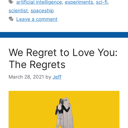
Tags
artificial intelligence
,
experiments
,
sci-fi
,
scientist
,
spaceship
Leave a comment
We Regret to Love You:
The Regrets
March 28, 2021
by
Jeff