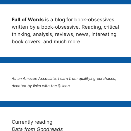
Full of Words
is a blog for book-obsessives
written by a book-obsessive. Reading, critical
thinking, analysis, reviews, news, interesting
book covers, and much more.
As an Amazon Associate, I earn from qualifying purchases,
denoted by links with the
icon.
Currently reading
Data from Goodreads