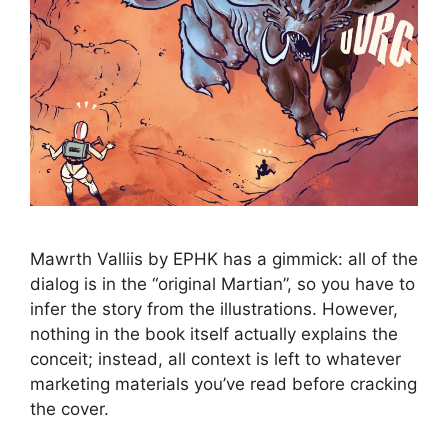
Mawrth Valliis by EPHK has a gimmick: all of the
dialog is in the “original Martian”, so you have to
infer the story from the illustrations. However,
nothing in the book itself actually explains the
conceit; instead, all context is left to whatever
marketing materials you’ve read before cracking
the cover.