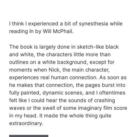
I think I experienced a bit of synesthesia while
reading In by Will McPhail.
The book is largely done in sketch-like black
and white, the characters little more than
outlines on a white background, except for
moments when Nick, the main character,
experiences real human connection. As soon as
he makes that connection, the pages burst into
fully painted, dynamic scenes, and I oftentimes
felt like I could hear the sounds of crashing
waves or the swell of some imaginary film score
in my head. It made the whole thing quite
extraordinary.