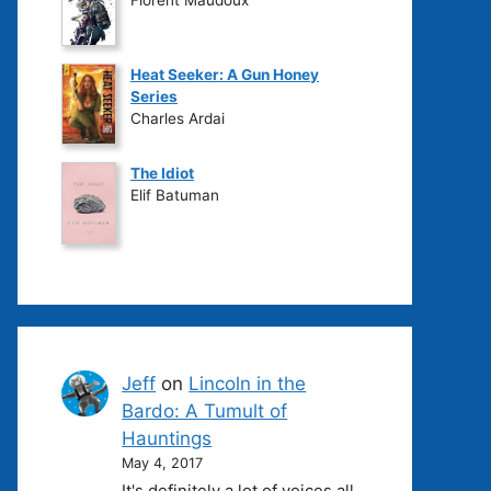
Heat Seeker: A Gun Honey
Series
Charles Ardai
The Idiot
Elif Batuman
Jeff
on
Lincoln in the
Bardo: A Tumult of
Hauntings
May 4, 2017
It's definitely a lot of voices all