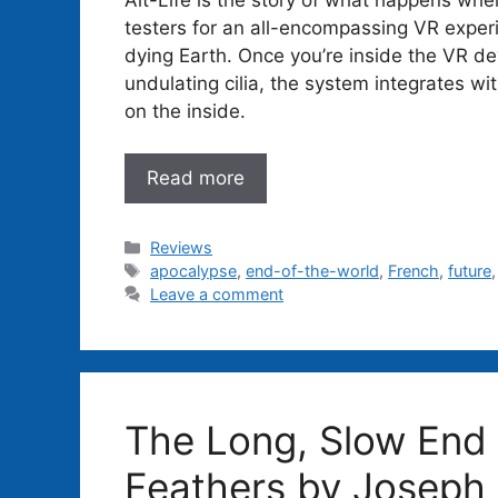
testers for an all-encompassing VR experi
dying Earth. Once you’re inside the VR dev
undulating cilia, the system integrates wit
on the inside.
Read more
Categories
Reviews
Tags
apocalypse
,
end-of-the-world
,
French
,
future
Leave a comment
The Long, Slow End 
Feathers by Joseph