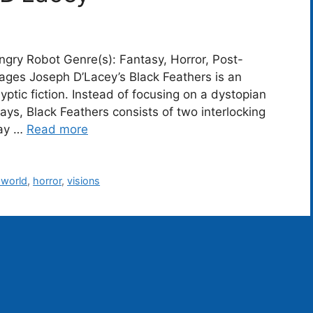
ngry Robot Genre(s): Fantasy, Horror, Post-
ges Joseph D’Lacey’s Black Feathers is an
yptic fiction. Instead of focusing on a dystopian
ys, Black Feathers consists of two interlocking
day …
Read more
-world
,
horror
,
visions