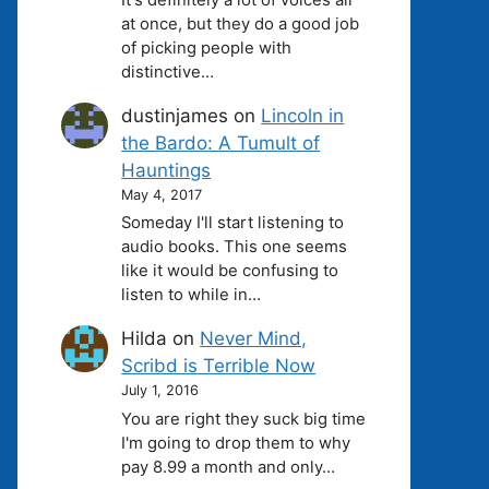
at once, but they do a good job
of picking people with
distinctive…
dustinjames
on
Lincoln in
the Bardo: A Tumult of
Hauntings
May 4, 2017
Someday I'll start listening to
audio books. This one seems
like it would be confusing to
listen to while in…
Hilda
on
Never Mind,
Scribd is Terrible Now
July 1, 2016
You are right they suck big time
I'm going to drop them to why
pay 8.99 a month and only…