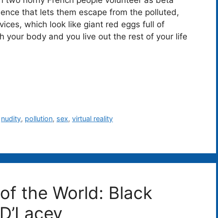
ence that lets them escape from the polluted,
ices, which look like giant red eggs full of
h your body and you live out the rest of your life
,
nudity
,
pollution
,
sex
,
virtual reality
of the World: Black
 D’Lacey