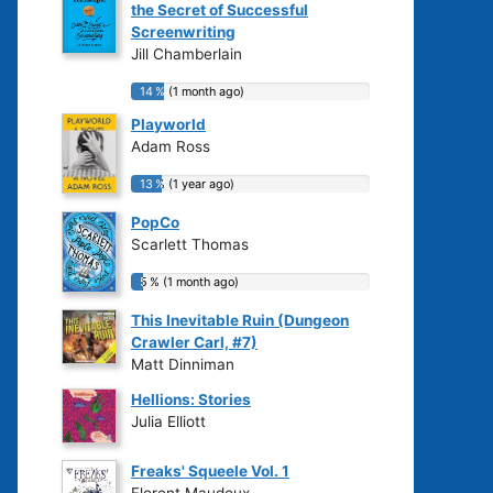
the Secret of Successful
Screenwriting
Jill Chamberlain
14 % (1 month ago)
14 % (1 month ago)
Playworld
Adam Ross
13 % (1 year ago)
13 % (1 year ago)
PopCo
Scarlett Thomas
5 % (1 month ago)
5 % (1 month ago)
This Inevitable Ruin (Dungeon
Crawler Carl, #7)
Matt Dinniman
Hellions: Stories
Julia Elliott
Freaks' Squeele Vol. 1
Florent Maudoux