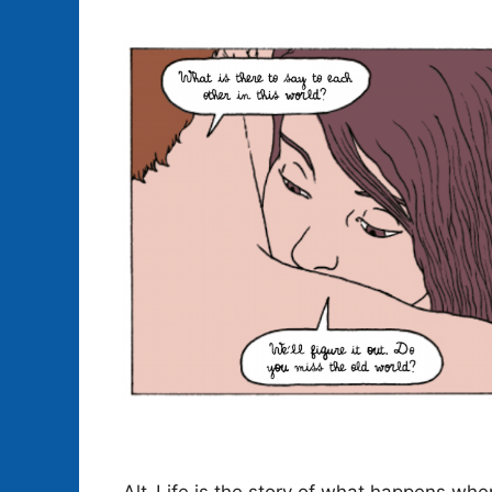
Alt-Life is the story of what happens wh