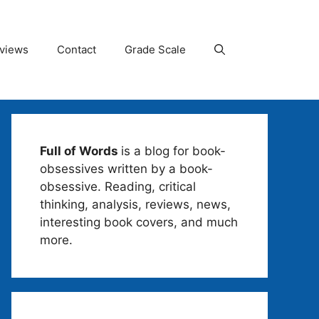
views
Contact
Grade Scale
Full of Words
is a blog for book-
obsessives written by a book-
obsessive. Reading, critical
thinking, analysis, reviews, news,
interesting book covers, and much
more.