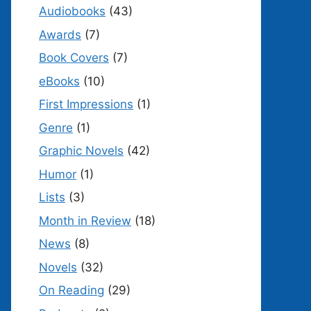
Audiobooks
(43)
Awards
(7)
Book Covers
(7)
eBooks
(10)
First Impressions
(1)
Genre
(1)
Graphic Novels
(42)
Humor
(1)
Lists
(3)
Month in Review
(18)
News
(8)
Novels
(32)
On Reading
(29)