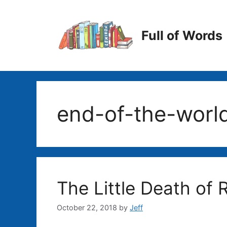
Skip
to
content
Full of Words
end-of-the-worl
The Little Death of R
October 22, 2018
by
Jeff