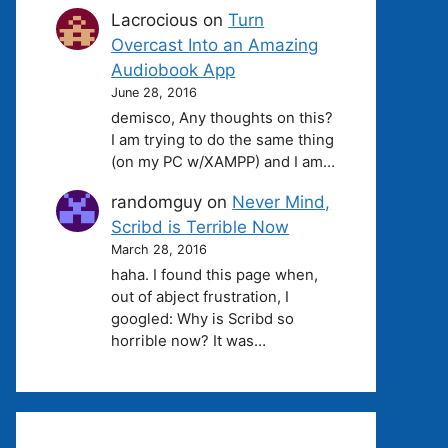
Lacrocious
on
Turn
Overcast Into an Amazing
Audiobook App
June 28, 2016
demisco, Any thoughts on this?
I am trying to do the same thing
(on my PC w/XAMPP) and I am…
randomguy
on
Never Mind,
Scribd is Terrible Now
March 28, 2016
haha. I found this page when,
out of abject frustration, I
googled: Why is Scribd so
horrible now? It was…