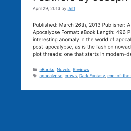
April 29, 2013
by
Jeff
Published: March 26th, 2013 Publisher: A
Apocalypse Format: eBook Length: 496 Pa
interesting anomaly in the world of apocal
post-apocalypse, as is the fashion nowada
plot threads: one that starts in modern-
Categories
eBooks
,
Novels
,
Reviews
Tags
apocalypse
,
crows
,
Dark Fantasy
,
end-of-the