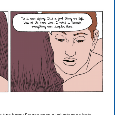
en two horny French people volunteer as beta