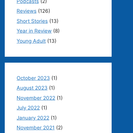
Podcasts
(2)
Reviews
(126)
Short Stories
(13)
Year in Review
(8)
Young Adult
(13)
October 2023
(1)
August 2023
(1)
November 2022
(1)
July 2022
(1)
January 2022
(1)
November 2021
(2)