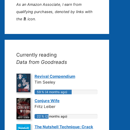
As an Amazon Associate, I earn from
qualifying purchases, denoted by links with
the
icon.
Currently reading
Data from Goodreads
Revival Compendium
Tim Seeley
59 % (4 months ago)
59 % (4 months ago)
Conjure Wife
Fritz Leiber
22 % (2 months ago)
22 % (2 months ago)
The Nutshell Technique: Crack