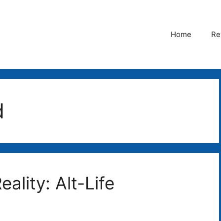
Home
Re
d
eality: Alt-Life