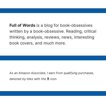
Full of Words
is a blog for book-obsessives
written by a book-obsessive. Reading, critical
thinking, analysis, reviews, news, interesting
book covers, and much more.
As an Amazon Associate, I earn from qualifying purchases,
denoted by links with the
icon.