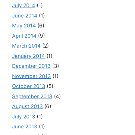
July 2014
(1)
June 2014
(1)
May 2014
(6)
April 2014
(9)
March 2014
(2)
January 2014
(1)
December 2013
(3)
November 2013
(1)
October 2013
(5)
September 2013
(4)
August 2013
(6)
July 2013
(1)
June 2013
(1)