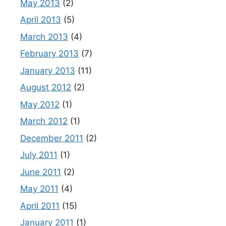
May 2013
(2)
April 2013
(5)
March 2013
(4)
February 2013
(7)
January 2013
(11)
August 2012
(2)
May 2012
(1)
March 2012
(1)
December 2011
(2)
July 2011
(1)
June 2011
(2)
May 2011
(4)
April 2011
(15)
January 2011
(1)