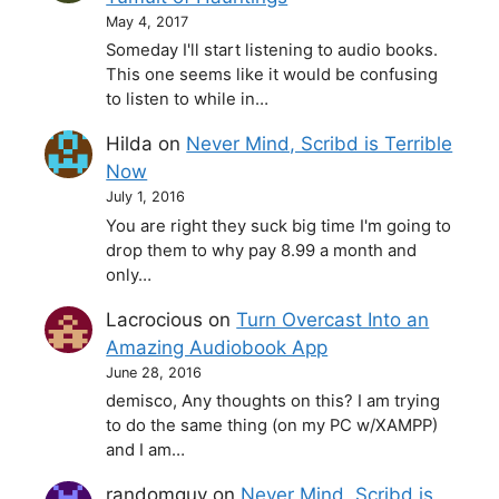
May 4, 2017
Someday I'll start listening to audio books.
This one seems like it would be confusing
to listen to while in…
Hilda
on
Never Mind, Scribd is Terrible
Now
July 1, 2016
You are right they suck big time I'm going to
drop them to why pay 8.99 a month and
only…
Lacrocious
on
Turn Overcast Into an
Amazing Audiobook App
June 28, 2016
demisco, Any thoughts on this? I am trying
to do the same thing (on my PC w/XAMPP)
and I am…
randomguy
on
Never Mind, Scribd is