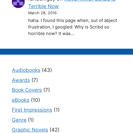
Terrible Now
March 28, 2016
haha. I found this page when, out of abject
frustration, I googled: Why is Scribd so
horrible now? It was…
Audiobooks
(43)
Awards
(7)
Book Covers
(7)
eBooks
(10)
First Impressions
(1)
Genre
(1)
Graphic Novels
(42)