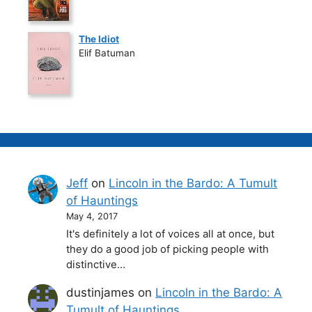
The Idiot
Elif Batuman
Jeff
on
Lincoln in the Bardo: A Tumult
of Hauntings
May 4, 2017
It's definitely a lot of voices all at once, but
they do a good job of picking people with
distinctive…
dustinjames
on
Lincoln in the Bardo: A
Tumult of Hauntings