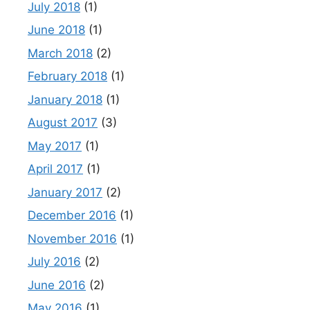
July 2018
(1)
June 2018
(1)
March 2018
(2)
February 2018
(1)
January 2018
(1)
August 2017
(3)
May 2017
(1)
April 2017
(1)
January 2017
(2)
December 2016
(1)
November 2016
(1)
July 2016
(2)
June 2016
(2)
May 2016
(1)