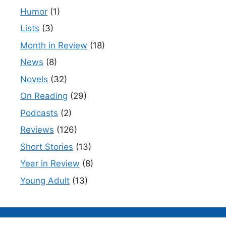
Humor
(1)
Lists
(3)
Month in Review
(18)
News
(8)
Novels
(32)
On Reading
(29)
Podcasts
(2)
Reviews
(126)
Short Stories
(13)
Year in Review
(8)
Young Adult
(13)