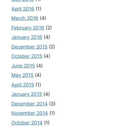
April 2016
(1)
March 2016
(4)
February 2016
(2)
January 2016
(4)
December 2015
(2)
October 2015
(4)
June 2015
(4)
May 2015
(4)
April 2015
(1)
January 2015
(4)
December 2014
(3)
November 2014
(1)
October 2014
(1)