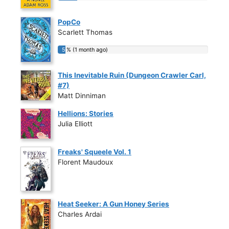
PopCo
Scarlett Thomas
5 % (1 month ago)
5 % (1 month ago)
This Inevitable Ruin (Dungeon Crawler Carl,
#7)
Matt Dinniman
Hellions: Stories
Julia Elliott
Freaks' Squeele Vol. 1
Florent Maudoux
Heat Seeker: A Gun Honey Series
Charles Ardai