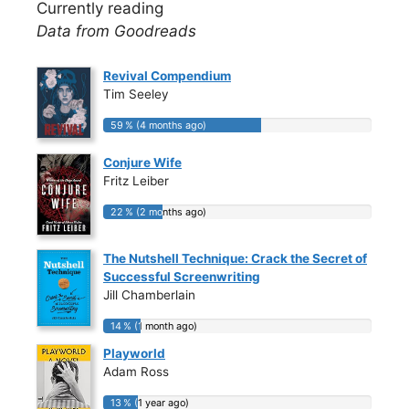
Currently reading
Data from Goodreads
Revival Compendium
Tim Seeley
59 % (4 months ago)
59 % (4 months ago)
Conjure Wife
Fritz Leiber
22 % (2 months ago)
22 % (2 months ago)
The Nutshell Technique: Crack the Secret of
Successful Screenwriting
Jill Chamberlain
14 % (1 month ago)
14 % (1 month ago)
Playworld
Adam Ross
13 % (1 year ago)
13 % (1 year ago)