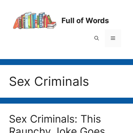
Skip
to
content
Full of Words
Menu
Sex Criminals
Sex Criminals: This
Raunchy Joke Goes