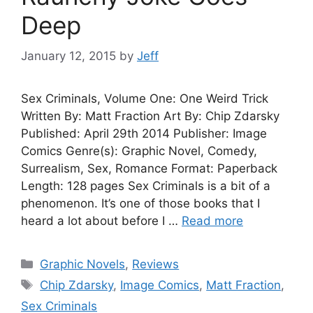
Deep
January 12, 2015
by
Jeff
Sex Criminals, Volume One: One Weird Trick
Written By: Matt Fraction Art By: Chip Zdarsky
Published: April 29th 2014 Publisher: Image
Comics Genre(s): Graphic Novel, Comedy,
Surrealism, Sex, Romance Format: Paperback
Length: 128 pages Sex Criminals is a bit of a
phenomenon. It’s one of those books that I
heard a lot about before I …
Read more
Categories
Graphic Novels
,
Reviews
Tags
Chip Zdarsky
,
Image Comics
,
Matt Fraction
,
Sex Criminals