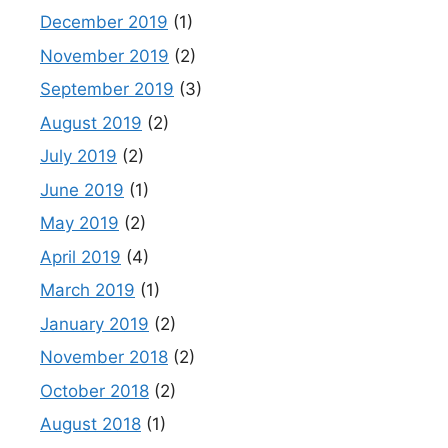
December 2019
(1)
November 2019
(2)
September 2019
(3)
August 2019
(2)
July 2019
(2)
June 2019
(1)
May 2019
(2)
April 2019
(4)
March 2019
(1)
January 2019
(2)
November 2018
(2)
October 2018
(2)
August 2018
(1)