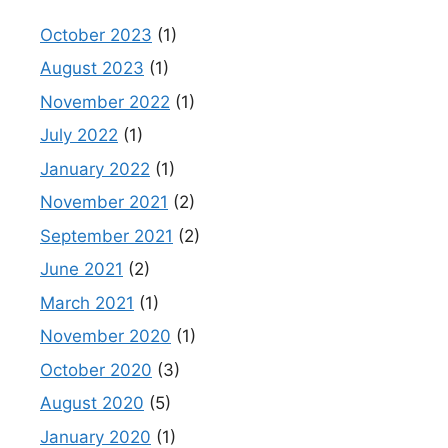
October 2023
(1)
August 2023
(1)
November 2022
(1)
July 2022
(1)
January 2022
(1)
November 2021
(2)
September 2021
(2)
June 2021
(2)
March 2021
(1)
November 2020
(1)
October 2020
(3)
August 2020
(5)
January 2020
(1)