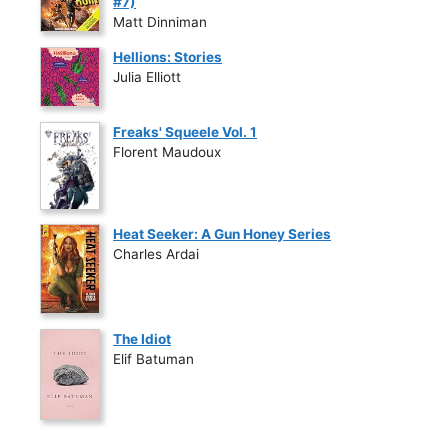
#7)
Matt Dinniman
Hellions: Stories
Julia Elliott
Freaks' Squeele Vol. 1
Florent Maudoux
Heat Seeker: A Gun Honey Series
Charles Ardai
The Idiot
Elif Batuman