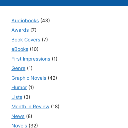
Audiobooks
(43)
Awards
(7)
Book Covers
(7)
eBooks
(10)
First Impressions
(1)
Genre
(1)
Graphic Novels
(42)
Humor
(1)
Lists
(3)
Month in Review
(18)
News
(8)
Novels
(32)