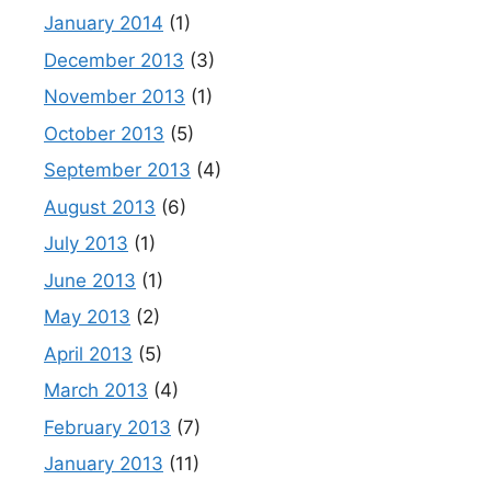
January 2014
(1)
December 2013
(3)
November 2013
(1)
October 2013
(5)
September 2013
(4)
August 2013
(6)
July 2013
(1)
June 2013
(1)
May 2013
(2)
April 2013
(5)
March 2013
(4)
February 2013
(7)
January 2013
(11)