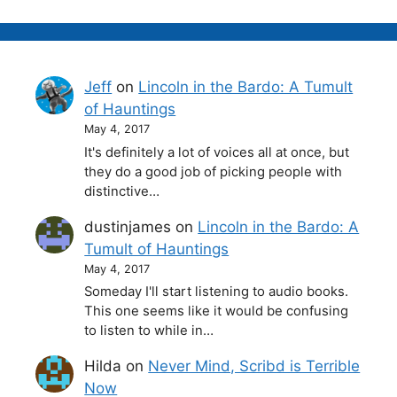
Jeff
on
Lincoln in the Bardo: A Tumult
of Hauntings
May 4, 2017
It's definitely a lot of voices all at once, but
they do a good job of picking people with
distinctive…
dustinjames
on
Lincoln in the Bardo: A
Tumult of Hauntings
May 4, 2017
Someday I'll start listening to audio books.
This one seems like it would be confusing
to listen to while in…
Hilda
on
Never Mind, Scribd is Terrible
Now