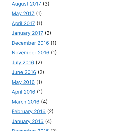
August 2017
(3)
May 2017
(1)
April 2017
(1)
January 2017
(2)
December 2016
(1)
November 2016
(1)
July 2016
(2)
June 2016
(2)
May 2016
(1)
April 2016
(1)
March 2016
(4)
February 2016
(2)
January 2016
(4)