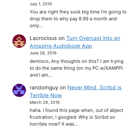
July 1, 2016
You are right they suck big time I'm going to
drop them to why pay 8.99 a month and
only…
Lacrocious
on
Turn Overcast Into an
Amazing Audiobook App
June 28, 2016
demisco, Any thoughts on this? I am trying
to do the same thing (on my PC w/XAMPP)
and I am…
randomguy
on
Never Mind, Scribd is
Terrible Now
March 28, 2016
haha. I found this page when, out of abject
frustration, I googled: Why is Scribd so
horrible now? It was…