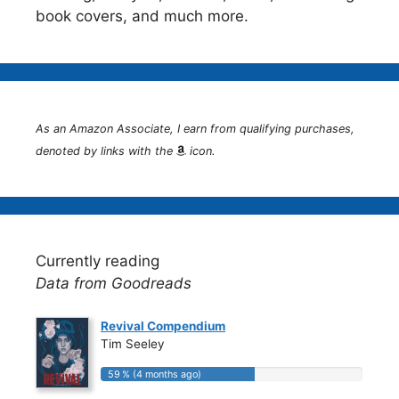
book covers, and much more.
As an Amazon Associate, I earn from qualifying purchases,
denoted by links with the
icon.
Currently reading
Data from Goodreads
Revival Compendium
Tim Seeley
59 % (4 months ago)
59 % (4 months ago)