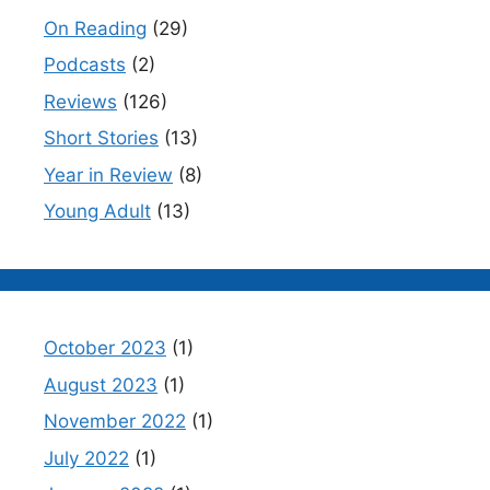
On Reading
(29)
Podcasts
(2)
Reviews
(126)
Short Stories
(13)
Year in Review
(8)
Young Adult
(13)
October 2023
(1)
August 2023
(1)
November 2022
(1)
July 2022
(1)