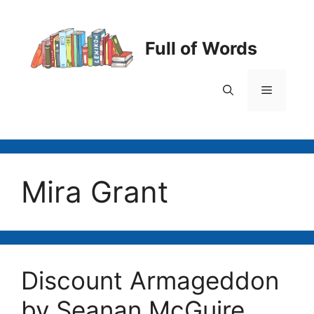
Skip
to
content
Full of Words
Menu
Mira Grant
Discount Armageddon
by Seanan McGuire