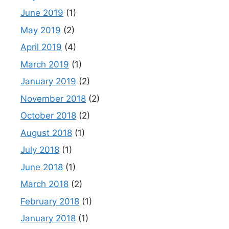
June 2019
(1)
May 2019
(2)
April 2019
(4)
March 2019
(1)
January 2019
(2)
November 2018
(2)
October 2018
(2)
August 2018
(1)
July 2018
(1)
June 2018
(1)
March 2018
(2)
February 2018
(1)
January 2018
(1)