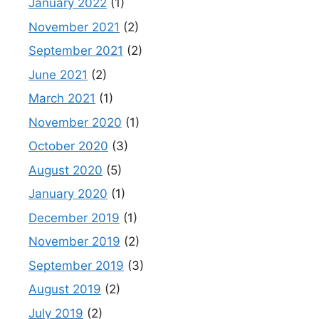
January 2022
(1)
November 2021
(2)
September 2021
(2)
June 2021
(2)
March 2021
(1)
November 2020
(1)
October 2020
(3)
August 2020
(5)
January 2020
(1)
December 2019
(1)
November 2019
(2)
September 2019
(3)
August 2019
(2)
July 2019
(2)