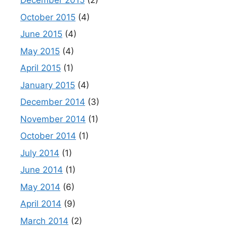
December 2015
(2)
October 2015
(4)
June 2015
(4)
May 2015
(4)
April 2015
(1)
January 2015
(4)
December 2014
(3)
November 2014
(1)
October 2014
(1)
July 2014
(1)
June 2014
(1)
May 2014
(6)
April 2014
(9)
March 2014
(2)