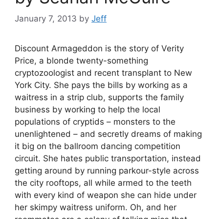
January 7, 2013
by
Jeff
Discount Armageddon is the story of Verity
Price, a blonde twenty-something
cryptozoologist and recent transplant to New
York City. She pays the bills by working as a
waitress in a strip club, supports the family
business by working to help the local
populations of cryptids – monsters to the
unenlightened – and secretly dreams of making
it big on the ballroom dancing competition
circuit. She hates public transportation, instead
getting around by running parkour-style across
the city rooftops, all while armed to the teeth
with every kind of weapon she can hide under
her skimpy waitress uniform. Oh, and her