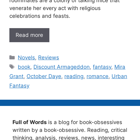
roommates are a colony of talking mice that
venerate her every act with religious
celebrations and feasts.
Read more
Categories
Novels
,
Reviews
Tags
book
,
Discount Armageddon
,
fantasy
,
Mira
Grant
,
October Daye
,
reading
,
romance
,
Urban
Fantasy
Full of Words
is a blog for book-obsessives
written by a book-obsessive. Reading, critical
thinking, analysis, reviews, news, interesting