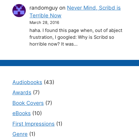
randomguy
on
Never Mind, Scribd is
Terrible Now
March 28, 2016
haha. I found this page when, out of abject
frustration, I googled: Why is Scribd so
horrible now? It was…
Audiobooks
(43)
Awards
(7)
Book Covers
(7)
eBooks
(10)
First Impressions
(1)
Genre
(1)