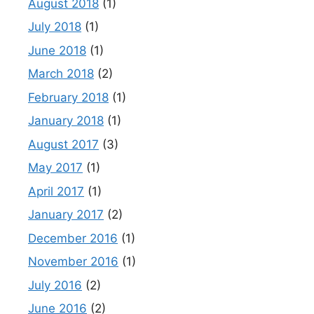
August 2018
(1)
July 2018
(1)
June 2018
(1)
March 2018
(2)
February 2018
(1)
January 2018
(1)
August 2017
(3)
May 2017
(1)
April 2017
(1)
January 2017
(2)
December 2016
(1)
November 2016
(1)
July 2016
(2)
June 2016
(2)