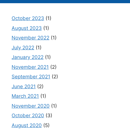
October 2023
(1)
August 2023
(1)
November 2022
(1)
July 2022
(1)
January 2022
(1)
November 2021
(2)
September 2021
(2)
June 2021
(2)
March 2021
(1)
November 2020
(1)
October 2020
(3)
August 2020
(5)