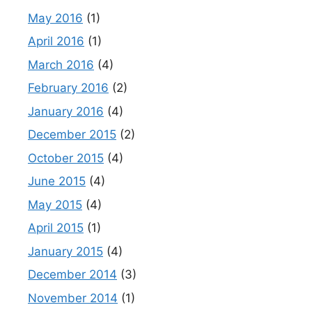
May 2016
(1)
April 2016
(1)
March 2016
(4)
February 2016
(2)
January 2016
(4)
December 2015
(2)
October 2015
(4)
June 2015
(4)
May 2015
(4)
April 2015
(1)
January 2015
(4)
December 2014
(3)
November 2014
(1)