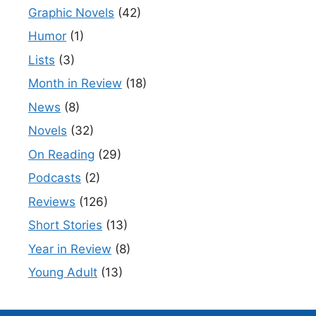
Graphic Novels
(42)
Humor
(1)
Lists
(3)
Month in Review
(18)
News
(8)
Novels
(32)
On Reading
(29)
Podcasts
(2)
Reviews
(126)
Short Stories
(13)
Year in Review
(8)
Young Adult
(13)