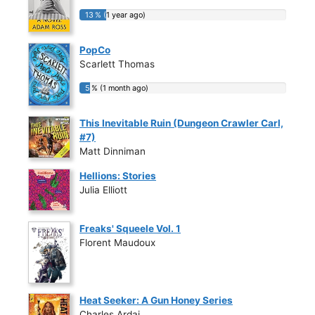
13 % (1 year ago)
13 % (1 year ago)
PopCo
Scarlett Thomas
5 % (1 month ago)
5 % (1 month ago)
This Inevitable Ruin (Dungeon Crawler Carl,
#7)
Matt Dinniman
Hellions: Stories
Julia Elliott
Freaks' Squeele Vol. 1
Florent Maudoux
Heat Seeker: A Gun Honey Series
Charles Ardai