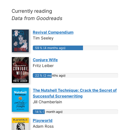
Currently reading
Data from Goodreads
Revival Compendium
Tim Seeley
59 % (4 months ago)
59 % (4 months ago)
Conjure Wife
Fritz Leiber
22 % (2 months ago)
22 % (2 months ago)
The Nutshell Technique: Crack the Secret of
Successful Screenwriting
Jill Chamberlain
14 % (1 month ago)
14 % (1 month ago)
Playworld
Adam Ross