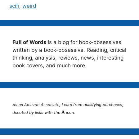
scifi
,
weird
Full of Words
is a blog for book-obsessives
written by a book-obsessive. Reading, critical
thinking, analysis, reviews, news, interesting
book covers, and much more.
As an Amazon Associate, I earn from qualifying purchases,
denoted by links with the
icon.