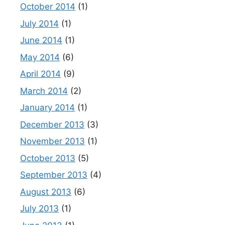
October 2014
(1)
July 2014
(1)
June 2014
(1)
May 2014
(6)
April 2014
(9)
March 2014
(2)
January 2014
(1)
December 2013
(3)
November 2013
(1)
October 2013
(5)
September 2013
(4)
August 2013
(6)
July 2013
(1)