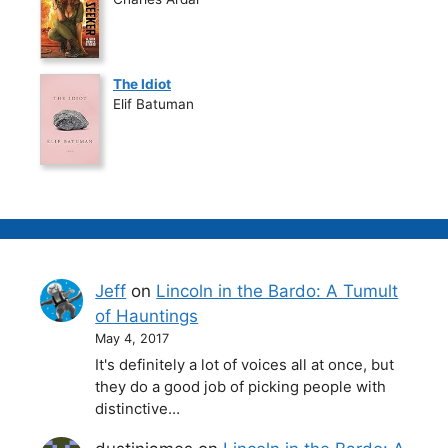
The Idiot
Elif Batuman
Jeff
on
Lincoln in the Bardo: A Tumult
of Hauntings
May 4, 2017
It's definitely a lot of voices all at once, but
they do a good job of picking people with
distinctive…