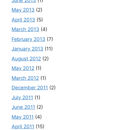
June 2013
(1)
May 2013
(2)
April 2013
(5)
March 2013
(4)
February 2013
(7)
January 2013
(11)
August 2012
(2)
May 2012
(1)
March 2012
(1)
December 2011
(2)
July 2011
(1)
June 2011
(2)
May 2011
(4)
April 2011
(15)