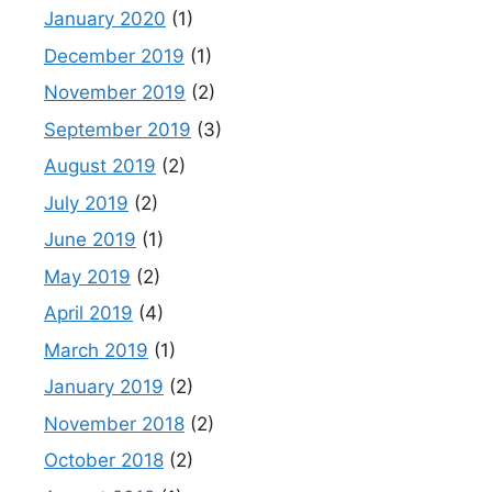
January 2020
(1)
December 2019
(1)
November 2019
(2)
September 2019
(3)
August 2019
(2)
July 2019
(2)
June 2019
(1)
May 2019
(2)
April 2019
(4)
March 2019
(1)
January 2019
(2)
November 2018
(2)
October 2018
(2)