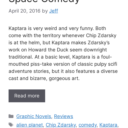
April 20, 2016
by
Jeff
Kaptara is very weird and very funny. Both
come with the territory whenever Chip Zdarsky
is at the helm, but Kaptara makes Zdarsky’s
work on Howard the Duck seem downright
traditional. At a basic level, Kaptara is a foul-
mouthed piss-take version of classic pulpy scifi
adventure stories, but it also features a diverse
cast and bizarre, gorgeous art.
Read more
Categories
Graphic Novels
,
Reviews
Tags
alien planet
,
Chip Zdarsky
,
comedy
,
Kaptara
,