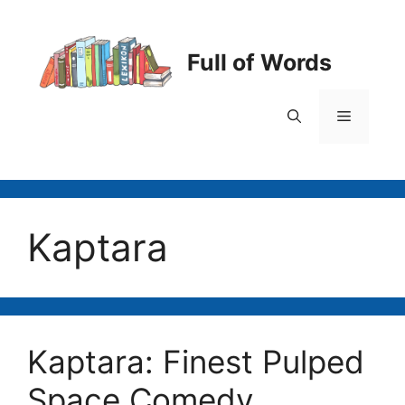
Skip
to
content
Full of Words
Menu
Kaptara
Kaptara: Finest Pulped
Space Comedy