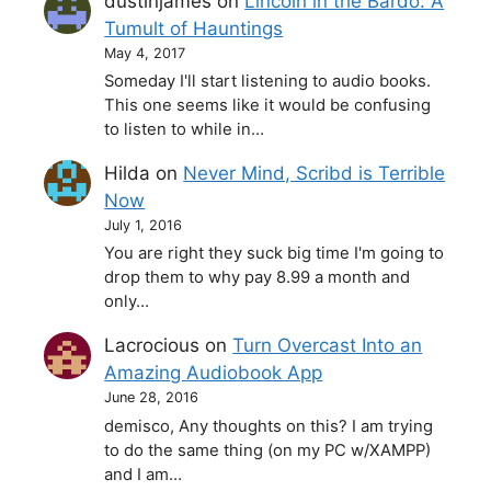
dustinjames
on
Lincoln in the Bardo: A
Tumult of Hauntings
May 4, 2017
Someday I'll start listening to audio books.
This one seems like it would be confusing
to listen to while in…
Hilda
on
Never Mind, Scribd is Terrible
Now
July 1, 2016
You are right they suck big time I'm going to
drop them to why pay 8.99 a month and
only…
Lacrocious
on
Turn Overcast Into an
Amazing Audiobook App
June 28, 2016
demisco, Any thoughts on this? I am trying
to do the same thing (on my PC w/XAMPP)
and I am…