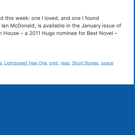
read this week: one I loved, and one I found
by Ian McDonald, is available in the January issue of
h House – a 2011 Hugo nominee for Best Novel –
e
,
Lightspeed Year One
,
print
,
read
,
Short Stories
,
space