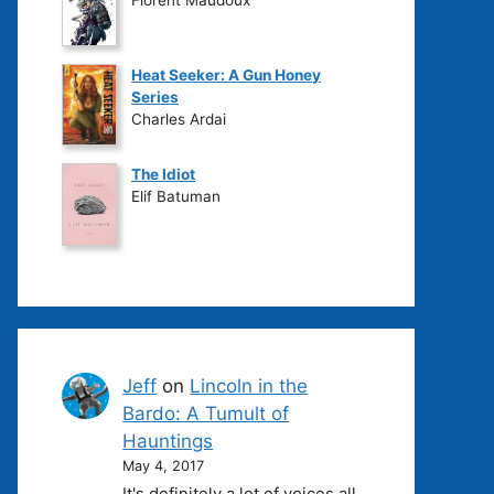
Heat Seeker: A Gun Honey
Series
Charles Ardai
The Idiot
Elif Batuman
Jeff
on
Lincoln in the
Bardo: A Tumult of
Hauntings
May 4, 2017
It's definitely a lot of voices all