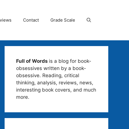
views
Contact
Grade Scale
Full of Words
is a blog for book-
obsessives written by a book-
obsessive. Reading, critical
thinking, analysis, reviews, news,
interesting book covers, and much
more.