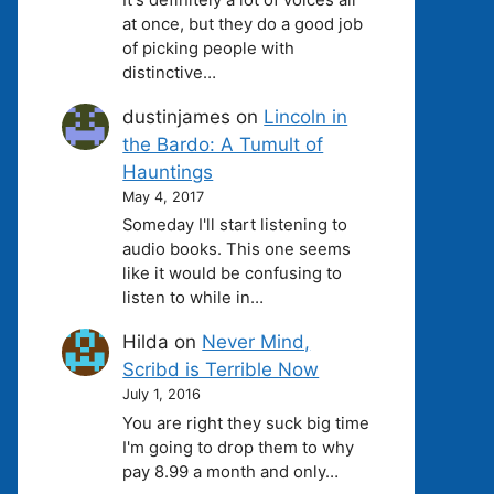
at once, but they do a good job
of picking people with
distinctive…
dustinjames
on
Lincoln in
the Bardo: A Tumult of
Hauntings
May 4, 2017
Someday I'll start listening to
audio books. This one seems
like it would be confusing to
listen to while in…
Hilda
on
Never Mind,
Scribd is Terrible Now
July 1, 2016
You are right they suck big time
I'm going to drop them to why
pay 8.99 a month and only…