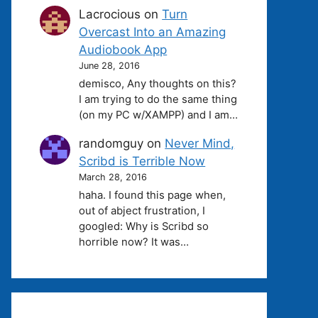
Lacrocious
on
Turn
Overcast Into an Amazing
Audiobook App
June 28, 2016
demisco, Any thoughts on this?
I am trying to do the same thing
(on my PC w/XAMPP) and I am…
randomguy
on
Never Mind,
Scribd is Terrible Now
March 28, 2016
haha. I found this page when,
out of abject frustration, I
googled: Why is Scribd so
horrible now? It was…