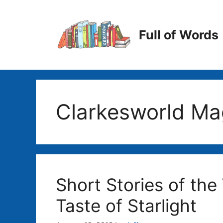
Skip
to
content
Full of Words
Clarkesworld Ma
Short Stories of the
Taste of Starlight