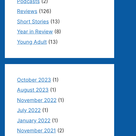
Podcasts
(2)
Reviews
(126)
Short Stories
(13)
Year in Review
(8)
Young Adult
(13)
October 2023
(1)
August 2023
(1)
November 2022
(1)
July 2022
(1)
January 2022
(1)
November 2021
(2)