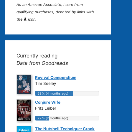
As an Amazon Associate, I earn from
qualifying purchases, denoted by links with
the
icon.
Currently reading
Data from Goodreads
Revival Compendium
Tim Seeley
59 % (4 months ago)
59 % (4 months ago)
Conjure Wife
Fritz Leiber
22 % (2 months ago)
22 % (2 months ago)
The Nutshell Technique: Crack