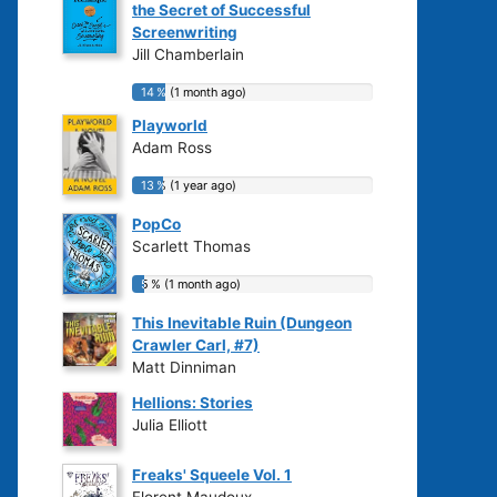
the Secret of Successful
Screenwriting
Jill Chamberlain
14 % (1 month ago)
14 % (1 month ago)
Playworld
Adam Ross
13 % (1 year ago)
13 % (1 year ago)
PopCo
Scarlett Thomas
5 % (1 month ago)
5 % (1 month ago)
This Inevitable Ruin (Dungeon
Crawler Carl, #7)
Matt Dinniman
Hellions: Stories
Julia Elliott
Freaks' Squeele Vol. 1
Florent Maudoux