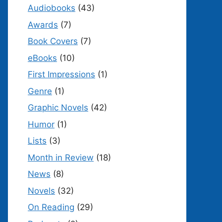
Audiobooks
(43)
Awards
(7)
Book Covers
(7)
eBooks
(10)
First Impressions
(1)
Genre
(1)
Graphic Novels
(42)
Humor
(1)
Lists
(3)
Month in Review
(18)
News
(8)
Novels
(32)
On Reading
(29)