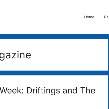
Home
Re
gazine
 Week: Driftings and The