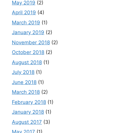
May 2019
(2)
April 2019
(4)
March 2019
(1)
January 2019
(2)
November 2018
(2)
October 2018
(2)
August 2018
(1)
July 2018
(1)
June 2018
(1)
March 2018
(2)
February 2018
(1)
January 2018
(1)
August 2017
(3)
May 2017
(1)