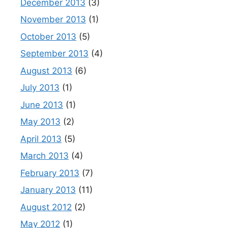
December 2013
(3)
November 2013
(1)
October 2013
(5)
September 2013
(4)
August 2013
(6)
July 2013
(1)
June 2013
(1)
May 2013
(2)
April 2013
(5)
March 2013
(4)
February 2013
(7)
January 2013
(11)
August 2012
(2)
May 2012
(1)