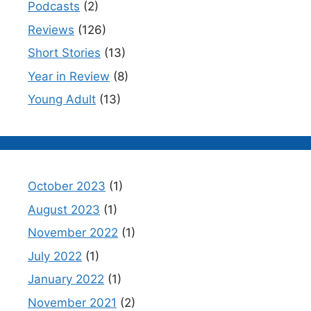
Podcasts
(2)
Reviews
(126)
Short Stories
(13)
Year in Review
(8)
Young Adult
(13)
October 2023
(1)
August 2023
(1)
November 2022
(1)
July 2022
(1)
January 2022
(1)
November 2021
(2)