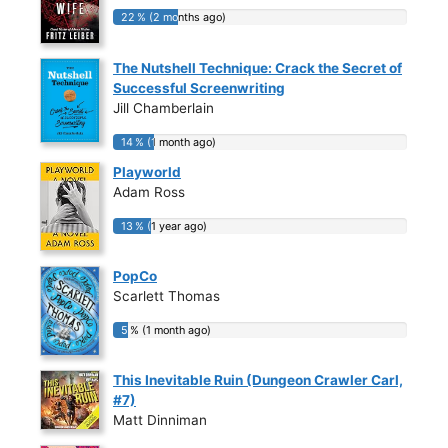
22 % (2 months ago)
22 % (2 months ago)
The Nutshell Technique: Crack the Secret of
Successful Screenwriting
Jill Chamberlain
14 % (1 month ago)
14 % (1 month ago)
Playworld
Adam Ross
13 % (1 year ago)
13 % (1 year ago)
PopCo
Scarlett Thomas
5 % (1 month ago)
5 % (1 month ago)
This Inevitable Ruin (Dungeon Crawler Carl,
#7)
Matt Dinniman