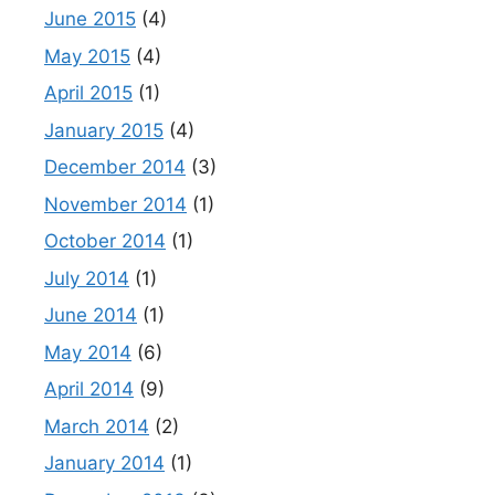
June 2015
(4)
May 2015
(4)
April 2015
(1)
January 2015
(4)
December 2014
(3)
November 2014
(1)
October 2014
(1)
July 2014
(1)
June 2014
(1)
May 2014
(6)
April 2014
(9)
March 2014
(2)
January 2014
(1)