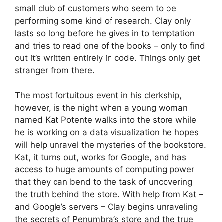
small club of customers who seem to be
performing some kind of research. Clay only
lasts so long before he gives in to temptation
and tries to read one of the books – only to find
out it’s written entirely in code. Things only get
stranger from there.
The most fortuitous event in his clerkship,
however, is the night when a young woman
named Kat Potente walks into the store while
he is working on a data visualization he hopes
will help unravel the mysteries of the bookstore.
Kat, it turns out, works for Google, and has
access to huge amounts of computing power
that they can bend to the task of uncovering
the truth behind the store. With help from Kat –
and Google’s servers – Clay begins unraveling
the secrets of Penumbra’s store and the true