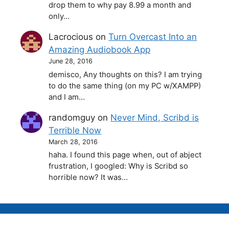
drop them to why pay 8.99 a month and
only…
Lacrocious
on
Turn Overcast Into an
Amazing Audiobook App
June 28, 2016
demisco, Any thoughts on this? I am trying
to do the same thing (on my PC w/XAMPP)
and I am…
randomguy
on
Never Mind, Scribd is
Terrible Now
March 28, 2016
haha. I found this page when, out of abject
frustration, I googled: Why is Scribd so
horrible now? It was…