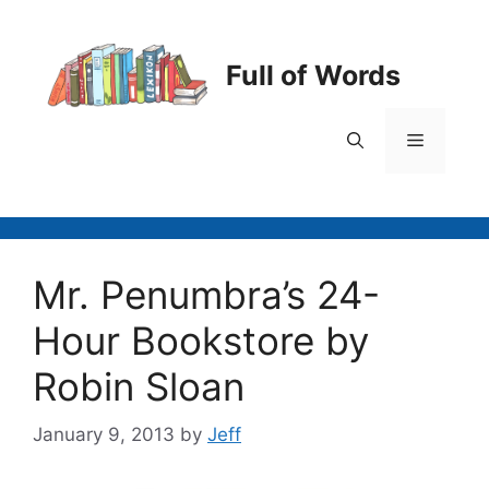
Skip
to
content
Full of Words
Menu
Mr. Penumbra’s 24-
Hour Bookstore by
Robin Sloan
January 9, 2013
by
Jeff