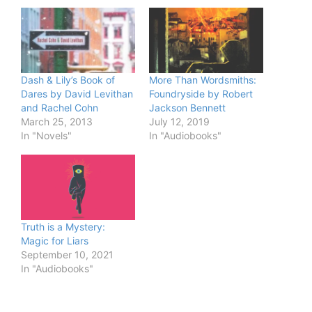
Dash & Lily’s Book of
More Than Wordsmiths:
Dares by David Levithan
Foundryside by Robert
and Rachel Cohn
Jackson Bennett
March 25, 2013
July 12, 2019
In "Novels"
In "Audiobooks"
Truth is a Mystery:
Magic for Liars
September 10, 2021
In "Audiobooks"