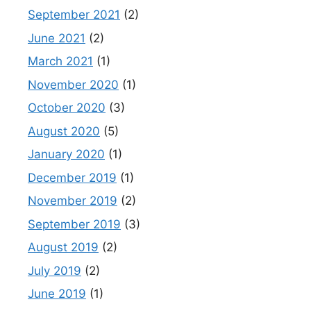
September 2021
(2)
June 2021
(2)
March 2021
(1)
November 2020
(1)
October 2020
(3)
August 2020
(5)
January 2020
(1)
December 2019
(1)
November 2019
(2)
September 2019
(3)
August 2019
(2)
July 2019
(2)
June 2019
(1)