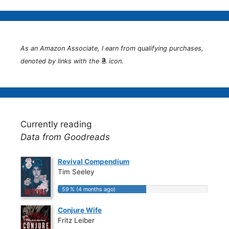
As an Amazon Associate, I earn from qualifying purchases,
denoted by links with the
icon.
Currently reading
Data from Goodreads
Revival Compendium
Tim Seeley
59 % (4 months ago)
59 % (4 months ago)
Conjure Wife
Fritz Leiber