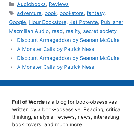
Categories
Audiobooks
,
Reviews
Tags
adventure
,
book
,
bookstore
,
fantasy
,
Google
,
Hour Bookstore
,
Kat Potente
,
Publisher
Macmillan Audio
,
read
,
reality
,
secret society
Discount Armageddon by Seanan McGuire
A Monster Calls by Patrick Ness
Discount Armageddon by Seanan McGuire
A Monster Calls by Patrick Ness
Full of Words
is a blog for book-obsessives
written by a book-obsessive. Reading, critical
thinking, analysis, reviews, news, interesting
book covers, and much more.