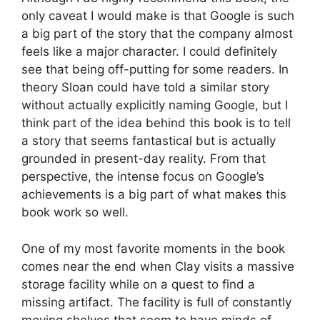
only caveat I would make is that Google is such
a big part of the story that the company almost
feels like a major character. I could definitely
see that being off-putting for some readers. In
theory Sloan could have told a similar story
without actually explicitly naming Google, but I
think part of the idea behind this book is to tell
a story that seems fantastical but is actually
grounded in present-day reality. From that
perspective, the intense focus on Google’s
achievements is a big part of what makes this
book work so well.
One of my most favorite moments in the book
comes near the end when Clay visits a massive
storage facility while on a quest to find a
missing artifact. The facility is full of constantly
moving shelves that seem to have minds of