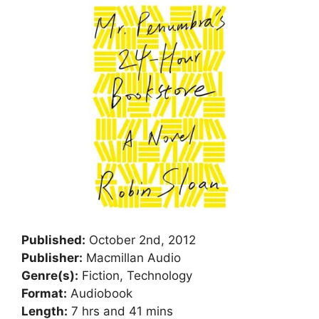
Published:
October 2nd, 2012
Publisher:
Macmillan Audio
Genre(s):
Fiction, Technology
Format:
Audiobook
Length:
7 hrs and 41 mins