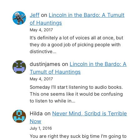
Jeff
on
Lincoln in the Bardo: A Tumult
of Hauntings
May 4, 2017
It's definitely a lot of voices all at once, but
they do a good job of picking people with
distinctive…
dustinjames
on
Lincoln in the Bardo: A
Tumult of Hauntings
May 4, 2017
Someday I'll start listening to audio books.
This one seems like it would be confusing
to listen to while in…
Hilda
on
Never Mind, Scribd is Terrible
Now
July 1, 2016
You are right they suck big time I'm going to