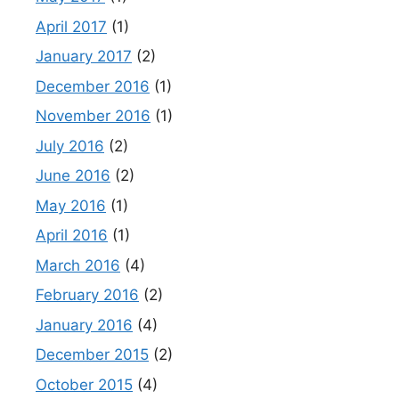
April 2017
(1)
January 2017
(2)
December 2016
(1)
November 2016
(1)
July 2016
(2)
June 2016
(2)
May 2016
(1)
April 2016
(1)
March 2016
(4)
February 2016
(2)
January 2016
(4)
December 2015
(2)
October 2015
(4)