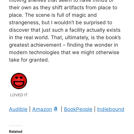
their own as they shift artifacts from place to
place. The scene is full of magic and
strangeness, but I wouldn’t be surprised to
discover that just such a facility actually exists
in the real world. That, ultimately, is the book’s
greatest achievement – finding the wonder in
modern technologies that we might otherwise
take for granted.
LOVED IT
Audible
|
Amazon
|
BookPeople
|
Indiebound
Related