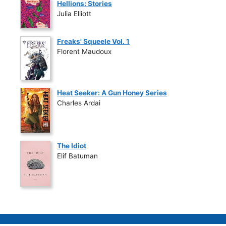
Hellions: Stories
Julia Elliott
Freaks' Squeele Vol. 1
Florent Maudoux
Heat Seeker: A Gun Honey Series
Charles Ardai
The Idiot
Elif Batuman