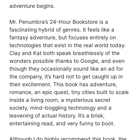
adventure begins.
Mr. Penumbra’s 24-Hour Bookstore is a
fascinating hybrid of genres. It feels like a
fantasy adventure, but focuses entirely on
technologies that exist in the real world today.
Clay and Kat both speak breathlessly of the
wonders possible thanks to Google, and even
though they occasionally sound like an ad for
the company, it’s hard not to get caught up in
their excitement. This book has adventure,
romance, an epic quest, tiny cities built to scale
inside a living room, a mysterious secret
society, mind-boggling technology and a
leavening of actual history. It’s a brisk,
entertaining read, and very funny to boot.
Although I do highly recommend this book, the