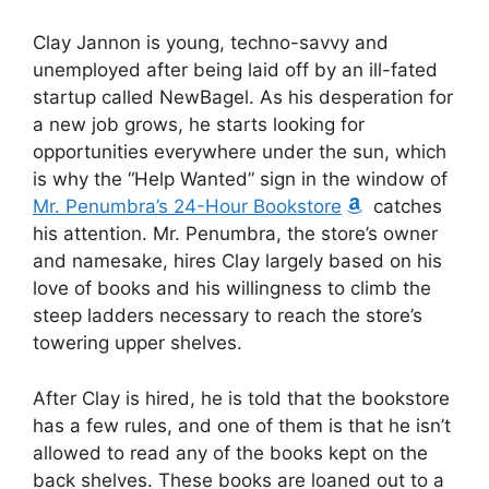
Clay Jannon is young, techno-savvy and
unemployed after being laid off by an ill-fated
startup called NewBagel. As his desperation for
a new job grows, he starts looking for
opportunities everywhere under the sun, which
is why the “Help Wanted” sign in the window of
Mr. Penumbra’s 24-Hour Bookstore
catches
his attention. Mr. Penumbra, the store’s owner
and namesake, hires Clay largely based on his
love of books and his willingness to climb the
steep ladders necessary to reach the store’s
towering upper shelves.
After Clay is hired, he is told that the bookstore
has a few rules, and one of them is that he isn’t
allowed to read any of the books kept on the
back shelves. These books are loaned out to a