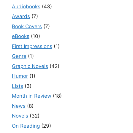
Audiobooks
(43)
Awards
(7)
Book Covers
(7)
eBooks
(10)
First Impressions
(1)
Genre
(1)
Graphic Novels
(42)
Humor
(1)
Lists
(3)
Month in Review
(18)
News
(8)
Novels
(32)
On Reading
(29)