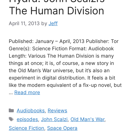
The Human Division
April 11, 2013
by
Jeff
Published: January – April, 2013 Publisher: Tor
Genre(s): Science Fiction Format: Audiobook
Length: Various The Human Division is many
things at once; it is, of course, a new story in
the Old Man’s War universe, but it’s also an
experiment in digital distribution. It feels a bit
like the modern equivalent of a fix-up novel, but
…
Read more
Categories
Audiobooks
,
Reviews
Tags
episodes
,
John Scalzi
,
Old Man's War
,
Science Fiction
,
Space Opera