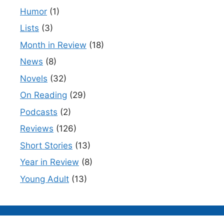
Humor
(1)
Lists
(3)
Month in Review
(18)
News
(8)
Novels
(32)
On Reading
(29)
Podcasts
(2)
Reviews
(126)
Short Stories
(13)
Year in Review
(8)
Young Adult
(13)