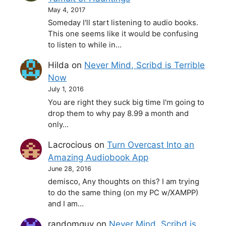
May 4, 2017
Someday I'll start listening to audio books.
This one seems like it would be confusing
to listen to while in…
Hilda
on
Never Mind, Scribd is Terrible
Now
July 1, 2016
You are right they suck big time I'm going to
drop them to why pay 8.99 a month and
only…
Lacrocious
on
Turn Overcast Into an
Amazing Audiobook App
June 28, 2016
demisco, Any thoughts on this? I am trying
to do the same thing (on my PC w/XAMPP)
and I am…
randomguy
on
Never Mind, Scribd is