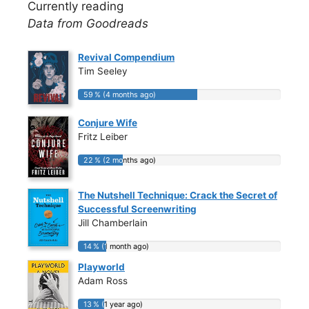
Currently reading
Data from Goodreads
Revival Compendium
Tim Seeley
59 % (4 months ago)
59 % (4 months ago)
Conjure Wife
Fritz Leiber
22 % (2 months ago)
22 % (2 months ago)
The Nutshell Technique: Crack the Secret of
Successful Screenwriting
Jill Chamberlain
14 % (1 month ago)
14 % (1 month ago)
Playworld
Adam Ross
13 % (1 year ago)
13 % (1 year ago)