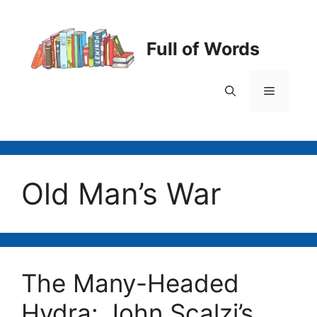
Skip
to
content
Full of Words
Menu
Old Man’s War
The Many-Headed
Hydra: John Scalzi’s