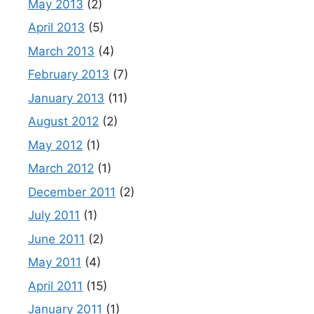
May 2013
(2)
April 2013
(5)
March 2013
(4)
February 2013
(7)
January 2013
(11)
August 2012
(2)
May 2012
(1)
March 2012
(1)
December 2011
(2)
July 2011
(1)
June 2011
(2)
May 2011
(4)
April 2011
(15)
January 2011
(1)