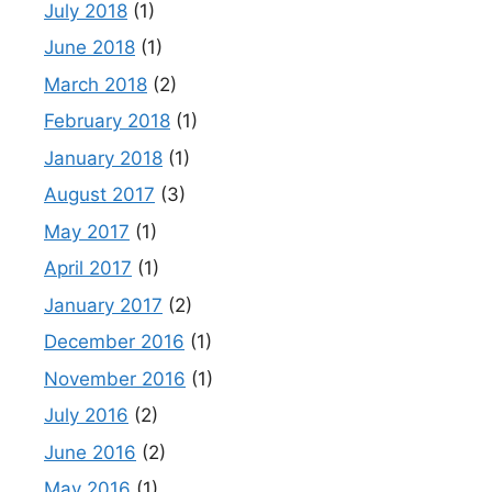
July 2018
(1)
June 2018
(1)
March 2018
(2)
February 2018
(1)
January 2018
(1)
August 2017
(3)
May 2017
(1)
April 2017
(1)
January 2017
(2)
December 2016
(1)
November 2016
(1)
July 2016
(2)
June 2016
(2)
May 2016
(1)