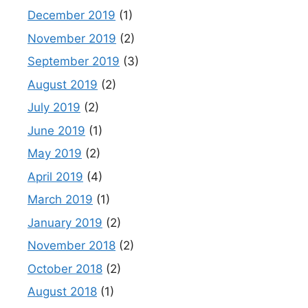
December 2019
(1)
November 2019
(2)
September 2019
(3)
August 2019
(2)
July 2019
(2)
June 2019
(1)
May 2019
(2)
April 2019
(4)
March 2019
(1)
January 2019
(2)
November 2018
(2)
October 2018
(2)
August 2018
(1)