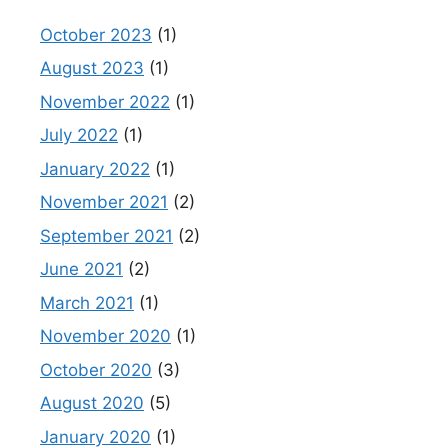
October 2023
(1)
August 2023
(1)
November 2022
(1)
July 2022
(1)
January 2022
(1)
November 2021
(2)
September 2021
(2)
June 2021
(2)
March 2021
(1)
November 2020
(1)
October 2020
(3)
August 2020
(5)
January 2020
(1)