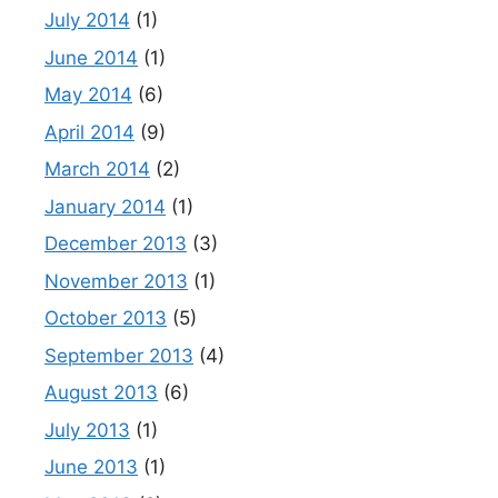
July 2014
(1)
June 2014
(1)
May 2014
(6)
April 2014
(9)
March 2014
(2)
January 2014
(1)
December 2013
(3)
November 2013
(1)
October 2013
(5)
September 2013
(4)
August 2013
(6)
July 2013
(1)
June 2013
(1)