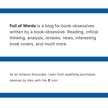
Full of Words
is a blog for book-obsessives
written by a book-obsessive. Reading, critical
thinking, analysis, reviews, news, interesting
book covers, and much more.
As an Amazon Associate, I earn from qualifying purchases,
denoted by links with the
icon.