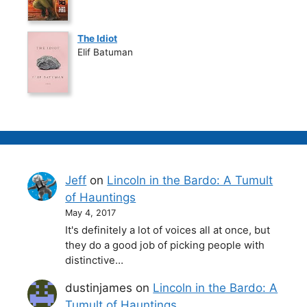
The Idiot
Elif Batuman
Jeff
on
Lincoln in the Bardo: A Tumult
of Hauntings
May 4, 2017
It's definitely a lot of voices all at once, but
they do a good job of picking people with
distinctive…
dustinjames
on
Lincoln in the Bardo: A
Tumult of Hauntings