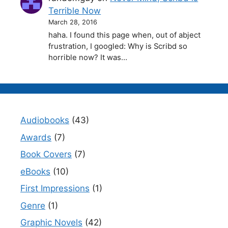
Terrible Now
March 28, 2016
haha. I found this page when, out of abject
frustration, I googled: Why is Scribd so
horrible now? It was…
Audiobooks
(43)
Awards
(7)
Book Covers
(7)
eBooks
(10)
First Impressions
(1)
Genre
(1)
Graphic Novels
(42)