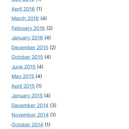
April 2016
(1)
March 2016
(4)
February 2016
(2)
January 2016
(4)
December 2015
(2)
October 2015
(4)
June 2015
(4)
May 2015
(4)
April 2015
(1)
January 2015
(4)
December 2014
(3)
November 2014
(1)
October 2014
(1)