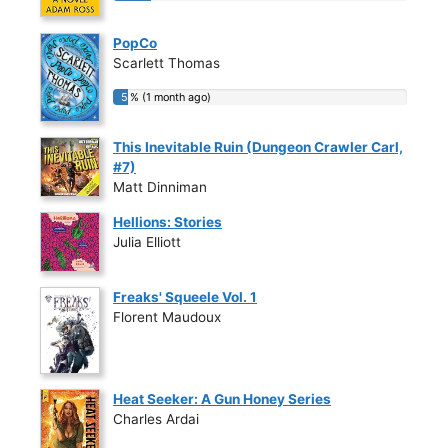
PopCo
Scarlett Thomas
5 % (1 month ago)
5 % (1 month ago)
This Inevitable Ruin (Dungeon Crawler Carl,
#7)
Matt Dinniman
Hellions: Stories
Julia Elliott
Freaks' Squeele Vol. 1
Florent Maudoux
Heat Seeker: A Gun Honey Series
Charles Ardai