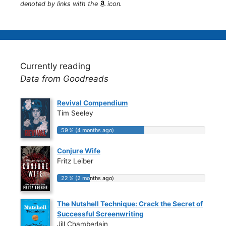
denoted by links with the
icon.
Currently reading
Data from Goodreads
Revival Compendium
Tim Seeley
59 % (4 months ago)
59 % (4 months ago)
Conjure Wife
Fritz Leiber
22 % (2 months ago)
22 % (2 months ago)
The Nutshell Technique: Crack the Secret of
Successful Screenwriting
Jill Chamberlain