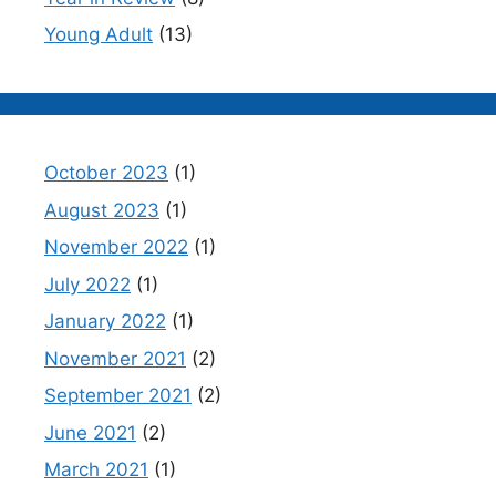
Young Adult
(13)
October 2023
(1)
August 2023
(1)
November 2022
(1)
July 2022
(1)
January 2022
(1)
November 2021
(2)
September 2021
(2)
June 2021
(2)
March 2021
(1)