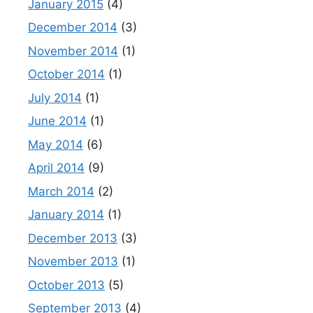
January 2015
(4)
December 2014
(3)
November 2014
(1)
October 2014
(1)
July 2014
(1)
June 2014
(1)
May 2014
(6)
April 2014
(9)
March 2014
(2)
January 2014
(1)
December 2013
(3)
November 2013
(1)
October 2013
(5)
September 2013
(4)