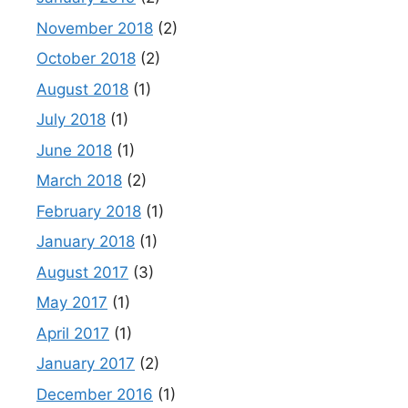
November 2018
(2)
October 2018
(2)
August 2018
(1)
July 2018
(1)
June 2018
(1)
March 2018
(2)
February 2018
(1)
January 2018
(1)
August 2017
(3)
May 2017
(1)
April 2017
(1)
January 2017
(2)
December 2016
(1)