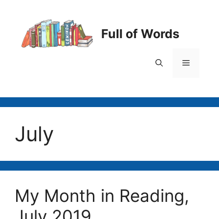
Skip
to
content
Full of Words
Menu
July
My Month in Reading,
July 2019