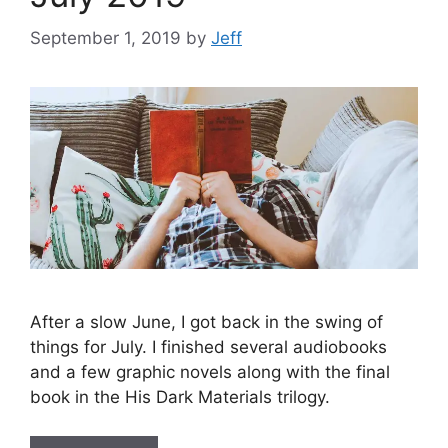
September 1, 2019
by
Jeff
After a slow June, I got back in the swing of
things for July. I finished several audiobooks
and a few graphic novels along with the final
book in the His Dark Materials trilogy.