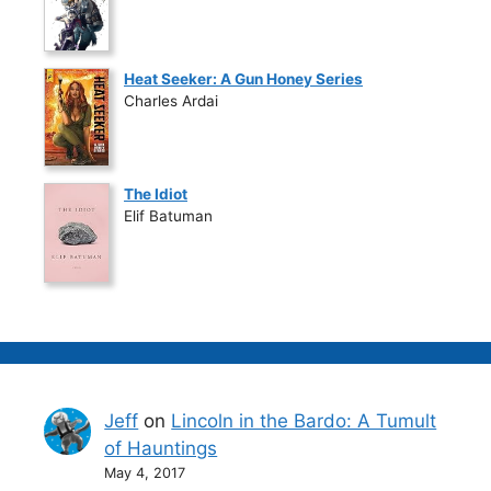
Heat Seeker: A Gun Honey Series
Charles Ardai
The Idiot
Elif Batuman
Jeff
on
Lincoln in the Bardo: A Tumult
of Hauntings
May 4, 2017