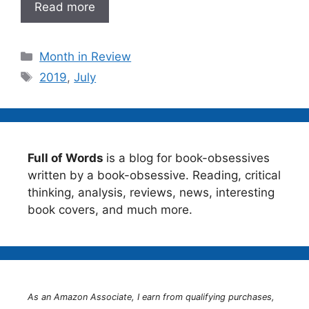
Read more
Categories
Month in Review
Tags
2019
,
July
Full of Words
is a blog for book-obsessives
written by a book-obsessive. Reading, critical
thinking, analysis, reviews, news, interesting
book covers, and much more.
As an Amazon Associate, I earn from qualifying purchases,