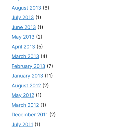
August 2013
(6)
July 2013
(1)
June 2013
(1)
May 2013
(2)
April 2013
(5)
March 2013
(4)
February 2013
(7)
January 2013
(11)
August 2012
(2)
May 2012
(1)
March 2012
(1)
December 2011
(2)
July 2011
(1)