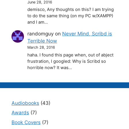
June 28, 2016
demisco, Any thoughts on this? I am trying
to do the same thing (on my PC w/XAMPP)
and I am…
randomguy
on
Never Mind, Scribd is
Terrible Now
March 28, 2016
haha. I found this page when, out of abject
frustration, I googled: Why is Scribd so
horrible now? It was…
Audiobooks
(43)
Awards
(7)
Book Covers
(7)