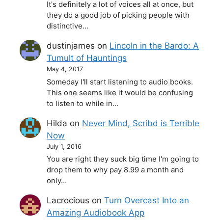
It's definitely a lot of voices all at once, but
they do a good job of picking people with
distinctive…
dustinjames
on
Lincoln in the Bardo: A
Tumult of Hauntings
May 4, 2017
Someday I'll start listening to audio books.
This one seems like it would be confusing
to listen to while in…
Hilda
on
Never Mind, Scribd is Terrible
Now
July 1, 2016
You are right they suck big time I'm going to
drop them to why pay 8.99 a month and
only…
Lacrocious
on
Turn Overcast Into an
Amazing Audiobook App