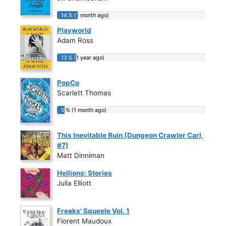
14 % (1 month ago)
14 % (1 month ago)
Playworld
Adam Ross
13 % (1 year ago)
13 % (1 year ago)
PopCo
Scarlett Thomas
5 % (1 month ago)
5 % (1 month ago)
This Inevitable Ruin (Dungeon Crawler Carl,
#7)
Matt Dinniman
Hellions: Stories
Julia Elliott
Freaks' Squeele Vol. 1
Florent Maudoux