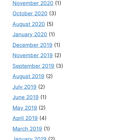
November 2020
(1)
October 2020
(3)
August 2020
(5)
January 2020
(1)
December 2019
(1)
November 2019
(2)
September 2019
(3)
August 2019
(2)
July 2019
(2)
June 2019
(1)
May 2019
(2)
April 2019
(4)
March 2019
(1)
January 2019
(2)