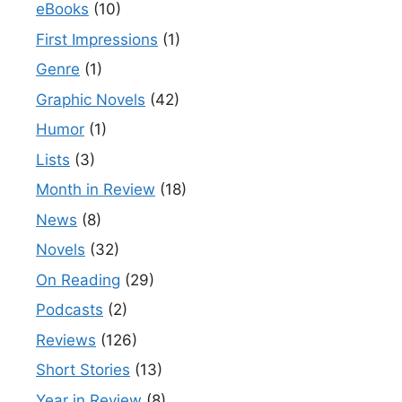
eBooks
(10)
First Impressions
(1)
Genre
(1)
Graphic Novels
(42)
Humor
(1)
Lists
(3)
Month in Review
(18)
News
(8)
Novels
(32)
On Reading
(29)
Podcasts
(2)
Reviews
(126)
Short Stories
(13)
Year in Review
(8)