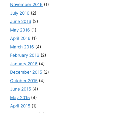
November 2016
(1)
July 2016
(2)
June 2016
(2)
May 2016
(1)
April 2016
(1)
March 2016
(4)
February 2016
(2)
January 2016
(4)
December 2015
(2)
October 2015
(4)
June 2015
(4)
May 2015
(4)
April 2015
(1)