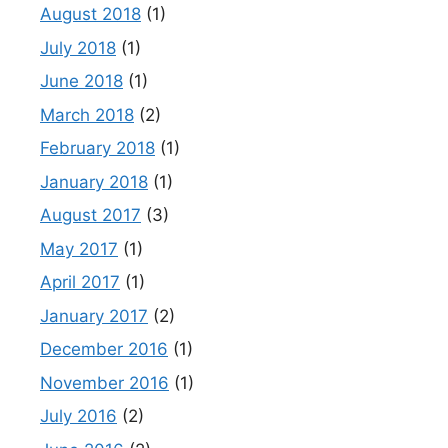
August 2018
(1)
July 2018
(1)
June 2018
(1)
March 2018
(2)
February 2018
(1)
January 2018
(1)
August 2017
(3)
May 2017
(1)
April 2017
(1)
January 2017
(2)
December 2016
(1)
November 2016
(1)
July 2016
(2)