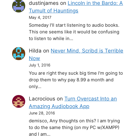
dustinjames
on
Lincoln in the Bardo: A
Tumult of Hauntings
May 4, 2017
Someday I'll start listening to audio books.
This one seems like it would be confusing
to listen to while in…
Hilda
on
Never Mind, Scribd is Terrible
Now
July 1, 2016
You are right they suck big time I'm going to
drop them to why pay 8.99 a month and
only…
Lacrocious
on
Turn Overcast Into an
Amazing Audiobook App
June 28, 2016
demisco, Any thoughts on this? I am trying
to do the same thing (on my PC w/XAMPP)
and I am…