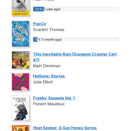
13 % (1 year ago)
13 % (1 year ago)
PopCo
Scarlett Thomas
5 % (1 month ago)
5 % (1 month ago)
This Inevitable Ruin (Dungeon Crawler Carl,
#7)
Matt Dinniman
Hellions: Stories
Julia Elliott
Freaks' Squeele Vol. 1
Florent Maudoux
Heat Seeker: A Gun Honey Series