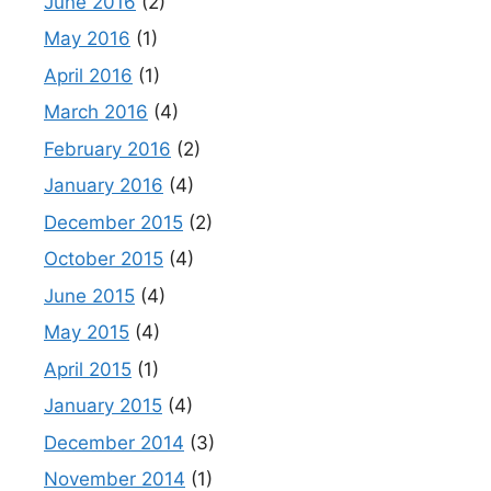
June 2016
(2)
May 2016
(1)
April 2016
(1)
March 2016
(4)
February 2016
(2)
January 2016
(4)
December 2015
(2)
October 2015
(4)
June 2015
(4)
May 2015
(4)
April 2015
(1)
January 2015
(4)
December 2014
(3)
November 2014
(1)