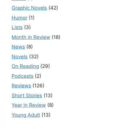
Graphic Novels
(42)
Humor
(1)
Lists
(3)
Month in Review
(18)
News
(8)
Novels
(32)
On Reading
(29)
Podcasts
(2)
Reviews
(126)
Short Stories
(13)
Year in Review
(8)
Young Adult
(13)