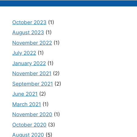
October 2023
(1)
August 2023
(1)
November 2022
(1)
July 2022
(1)
January 2022
(1)
November 2021
(2)
September 2021
(2)
June 2021
(2)
March 2021
(1)
November 2020
(1)
October 2020
(3)
August 2020
(5)