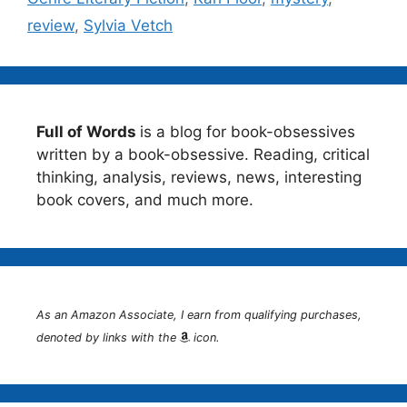
review
,
Sylvia Vetch
Full of Words
is a blog for book-obsessives
written by a book-obsessive. Reading, critical
thinking, analysis, reviews, news, interesting
book covers, and much more.
As an Amazon Associate, I earn from qualifying purchases,
denoted by links with the
icon.