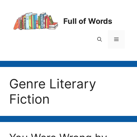
Skip
to
content
Full of Words
Menu
Genre Literary
Fiction