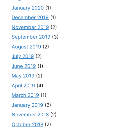
January 2020
(1)
December 2019
(1)
November 2019
(2)
September 2019
(3)
August 2019
(2)
July 2019
(2)
June 2019
(1)
May 2019
(2)
April 2019
(4)
March 2019
(1)
January 2019
(2)
November 2018
(2)
October 2018
(2)