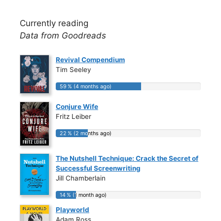
Currently reading
Data from Goodreads
Revival Compendium
Tim Seeley
59 % (4 months ago)
59 % (4 months ago)
Conjure Wife
Fritz Leiber
22 % (2 months ago)
22 % (2 months ago)
The Nutshell Technique: Crack the Secret of
Successful Screenwriting
Jill Chamberlain
14 % (1 month ago)
14 % (1 month ago)
Playworld
Adam Ross