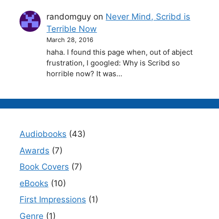
randomguy
on
Never Mind, Scribd is
Terrible Now
March 28, 2016
haha. I found this page when, out of abject
frustration, I googled: Why is Scribd so
horrible now? It was…
Audiobooks
(43)
Awards
(7)
Book Covers
(7)
eBooks
(10)
First Impressions
(1)
Genre
(1)