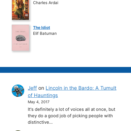
Charles Ardai
The Idiot
Elif Batuman
Jeff
on
Lincoln in the Bardo: A Tumult
of Hauntings
May 4, 2017
It's definitely a lot of voices all at once, but
they do a good job of picking people with
distinctive…