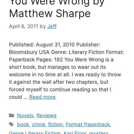
You Were Wrong by
Matthew Sharpe
April 6, 2011
by
Jeff
Published: August 31, 2010 Publisher:
Bloomsbury USA Genre: Literary Fiction Format:
Paperback Pages: 192 You Were Wrong is a
short book, but manages to wear out its
welcome in no time at all. I was ready to throw
it against the wall after two chapters, but
forced myself to continue reading so that I
could …
Read more
Categories
Novels
,
Reviews
Tags
book
,
crime
,
fiction
,
Format Paperback
,
Genre Literary Fiction
,
Karl Floor
,
mystery
,