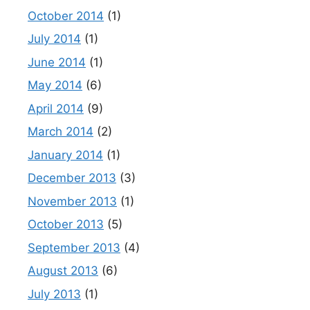
October 2014
(1)
July 2014
(1)
June 2014
(1)
May 2014
(6)
April 2014
(9)
March 2014
(2)
January 2014
(1)
December 2013
(3)
November 2013
(1)
October 2013
(5)
September 2013
(4)
August 2013
(6)
July 2013
(1)