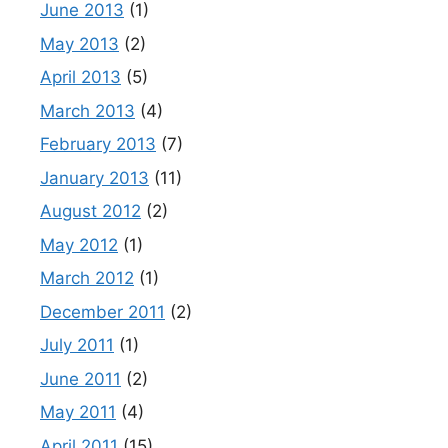
June 2013
(1)
May 2013
(2)
April 2013
(5)
March 2013
(4)
February 2013
(7)
January 2013
(11)
August 2012
(2)
May 2012
(1)
March 2012
(1)
December 2011
(2)
July 2011
(1)
June 2011
(2)
May 2011
(4)
April 2011
(15)