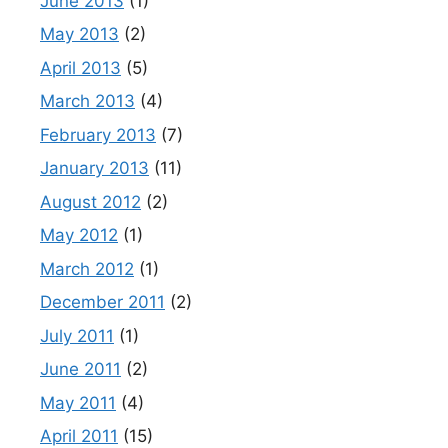
June 2013
(1)
May 2013
(2)
April 2013
(5)
March 2013
(4)
February 2013
(7)
January 2013
(11)
August 2012
(2)
May 2012
(1)
March 2012
(1)
December 2011
(2)
July 2011
(1)
June 2011
(2)
May 2011
(4)
April 2011
(15)