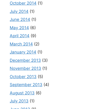
October 2014
(1)
July 2014
(1)
June 2014
(1)
May 2014
(6)
April 2014
(9)
March 2014
(2)
January 2014
(1)
December 2013
(3)
November 2013
(1)
October 2013
(5)
September 2013
(4)
August 2013
(6)
July 2013
(1)