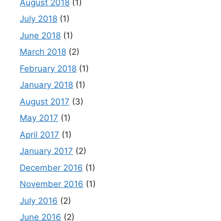
August 2018
(1)
July 2018
(1)
June 2018
(1)
March 2018
(2)
February 2018
(1)
January 2018
(1)
August 2017
(3)
May 2017
(1)
April 2017
(1)
January 2017
(2)
December 2016
(1)
November 2016
(1)
July 2016
(2)
June 2016
(2)