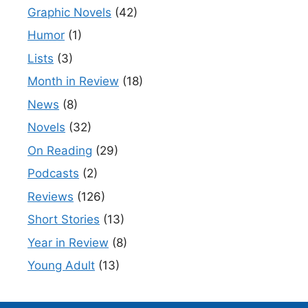
Graphic Novels
(42)
Humor
(1)
Lists
(3)
Month in Review
(18)
News
(8)
Novels
(32)
On Reading
(29)
Podcasts
(2)
Reviews
(126)
Short Stories
(13)
Year in Review
(8)
Young Adult
(13)