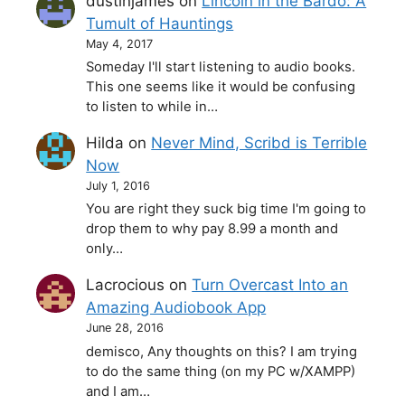
dustinjames
on
Lincoln in the Bardo: A
Tumult of Hauntings
May 4, 2017
Someday I'll start listening to audio books.
This one seems like it would be confusing
to listen to while in…
Hilda
on
Never Mind, Scribd is Terrible
Now
July 1, 2016
You are right they suck big time I'm going to
drop them to why pay 8.99 a month and
only…
Lacrocious
on
Turn Overcast Into an
Amazing Audiobook App
June 28, 2016
demisco, Any thoughts on this? I am trying
to do the same thing (on my PC w/XAMPP)
and I am…