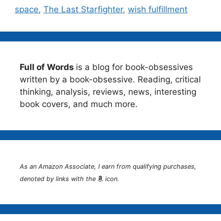
space
,
The Last Starfighter
,
wish fulfillment
Full of Words
is a blog for book-obsessives
written by a book-obsessive. Reading, critical
thinking, analysis, reviews, news, interesting
book covers, and much more.
As an Amazon Associate, I earn from qualifying purchases,
denoted by links with the
icon.