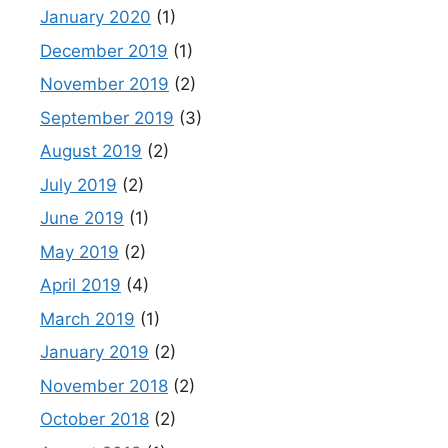
January 2020
(1)
December 2019
(1)
November 2019
(2)
September 2019
(3)
August 2019
(2)
July 2019
(2)
June 2019
(1)
May 2019
(2)
April 2019
(4)
March 2019
(1)
January 2019
(2)
November 2018
(2)
October 2018
(2)