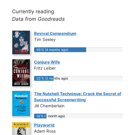
Currently reading
Data from Goodreads
Revival Compendium
Tim Seeley
59 % (4 months ago)
59 % (4 months ago)
Conjure Wife
Fritz Leiber
22 % (2 months ago)
22 % (2 months ago)
The Nutshell Technique: Crack the Secret of
Successful Screenwriting
Jill Chamberlain
14 % (1 month ago)
14 % (1 month ago)
Playworld
Adam Ross