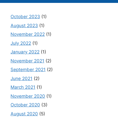
October 2023
(1)
August 2023
(1)
November 2022
(1)
July 2022
(1)
January 2022
(1)
November 2021
(2)
September 2021
(2)
June 2021
(2)
March 2021
(1)
November 2020
(1)
October 2020
(3)
August 2020
(5)