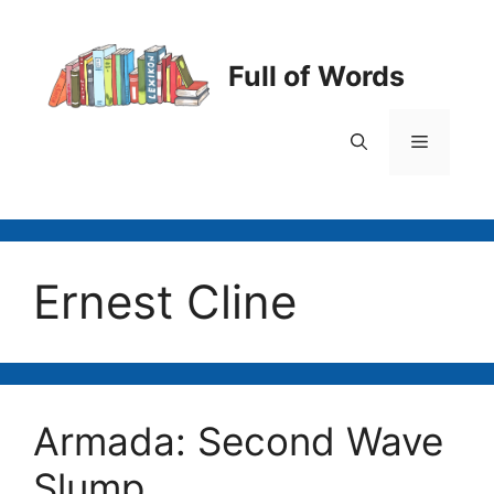
Skip
to
content
Full of Words
Menu
Ernest Cline
Armada: Second Wave
Slump