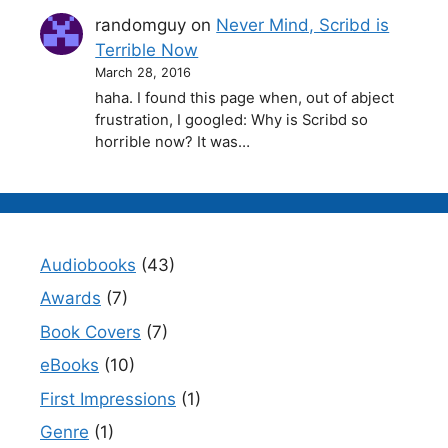
randomguy
on
Never Mind, Scribd is
Terrible Now
March 28, 2016
haha. I found this page when, out of abject
frustration, I googled: Why is Scribd so
horrible now? It was…
Audiobooks
(43)
Awards
(7)
Book Covers
(7)
eBooks
(10)
First Impressions
(1)
Genre
(1)