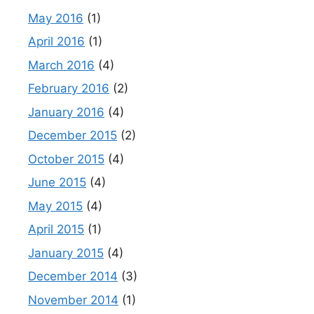
May 2016
(1)
April 2016
(1)
March 2016
(4)
February 2016
(2)
January 2016
(4)
December 2015
(2)
October 2015
(4)
June 2015
(4)
May 2015
(4)
April 2015
(1)
January 2015
(4)
December 2014
(3)
November 2014
(1)