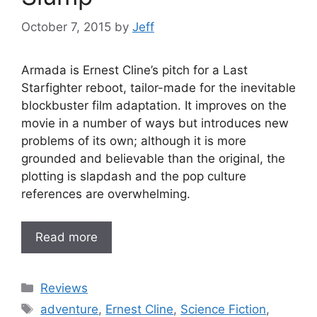
October 7, 2015
by
Jeff
Armada is Ernest Cline’s pitch for a Last
Starfighter reboot, tailor-made for the inevitable
blockbuster film adaptation. It improves on the
movie in a number of ways but introduces new
problems of its own; although it is more
grounded and believable than the original, the
plotting is slapdash and the pop culture
references are overwhelming.
Read more
Categories
Reviews
Tags
adventure
,
Ernest Cline
,
Science Fiction
,