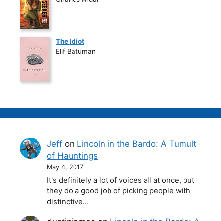
The Idiot
Elif Batuman
Jeff
on
Lincoln in the Bardo: A Tumult
of Hauntings
May 4, 2017
It's definitely a lot of voices all at once, but
they do a good job of picking people with
distinctive…