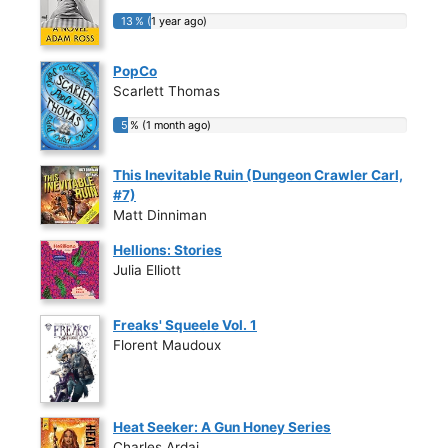
13 % (1 year ago)
13 % (1 year ago)
PopCo
Scarlett Thomas
5 % (1 month ago)
5 % (1 month ago)
This Inevitable Ruin (Dungeon Crawler Carl,
#7)
Matt Dinniman
Hellions: Stories
Julia Elliott
Freaks' Squeele Vol. 1
Florent Maudoux
Heat Seeker: A Gun Honey Series
Charles Ardai