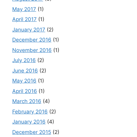
May 2017
(1)
April 2017
(1)
January 2017
(2)
December 2016
(1)
November 2016
(1)
July 2016
(2)
June 2016
(2)
May 2016
(1)
April 2016
(1)
March 2016
(4)
February 2016
(2)
January 2016
(4)
December 2015
(2)