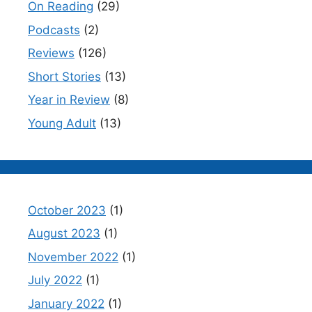
On Reading
(29)
Podcasts
(2)
Reviews
(126)
Short Stories
(13)
Year in Review
(8)
Young Adult
(13)
October 2023
(1)
August 2023
(1)
November 2022
(1)
July 2022
(1)
January 2022
(1)