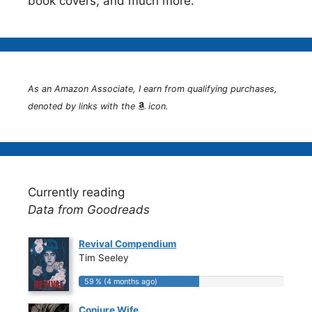
book covers, and much more.
As an Amazon Associate, I earn from qualifying purchases,
denoted by links with the
icon.
Currently reading
Data from Goodreads
Revival Compendium
Tim Seeley
59 % (4 months ago)
59 % (4 months ago)
Conjure Wife