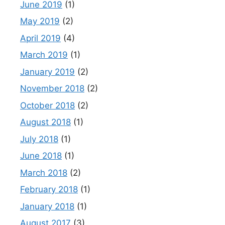
June 2019
(1)
May 2019
(2)
April 2019
(4)
March 2019
(1)
January 2019
(2)
November 2018
(2)
October 2018
(2)
August 2018
(1)
July 2018
(1)
June 2018
(1)
March 2018
(2)
February 2018
(1)
January 2018
(1)
August 2017
(3)