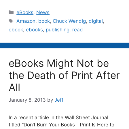
Categories
eBooks
,
News
Tags
Amazon
,
book
,
Chuck Wendig
,
digital
,
ebook
,
ebooks
,
publishing
,
read
eBooks Might Not be
the Death of Print After
All
January 8, 2013
by
Jeff
In a recent article in the Wall Street Journal
titled “Don’t Burn Your Books—Print Is Here to