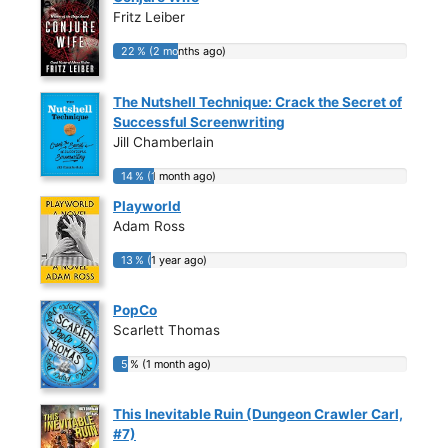
Fritz Leiber
22 % (2 months ago)
22 % (2 months ago)
The Nutshell Technique: Crack the Secret of
Successful Screenwriting
Jill Chamberlain
14 % (1 month ago)
14 % (1 month ago)
Playworld
Adam Ross
13 % (1 year ago)
13 % (1 year ago)
PopCo
Scarlett Thomas
5 % (1 month ago)
5 % (1 month ago)
This Inevitable Ruin (Dungeon Crawler Carl,
#7)