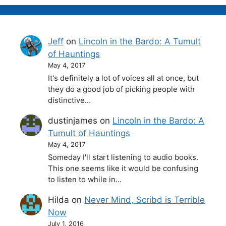
Jeff
on
Lincoln in the Bardo: A Tumult
of Hauntings
May 4, 2017
It's definitely a lot of voices all at once, but
they do a good job of picking people with
distinctive…
dustinjames
on
Lincoln in the Bardo: A
Tumult of Hauntings
May 4, 2017
Someday I'll start listening to audio books.
This one seems like it would be confusing
to listen to while in…
Hilda
on
Never Mind, Scribd is Terrible
Now
July 1, 2016