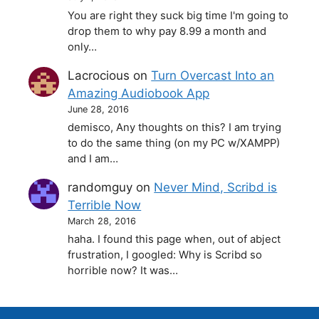
You are right they suck big time I'm going to
drop them to why pay 8.99 a month and
only…
Lacrocious
on
Turn Overcast Into an
Amazing Audiobook App
June 28, 2016
demisco, Any thoughts on this? I am trying
to do the same thing (on my PC w/XAMPP)
and I am…
randomguy
on
Never Mind, Scribd is
Terrible Now
March 28, 2016
haha. I found this page when, out of abject
frustration, I googled: Why is Scribd so
horrible now? It was…