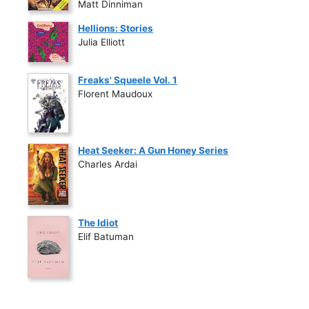
Matt Dinniman
Hellions: Stories
Julia Elliott
Freaks' Squeele Vol. 1
Florent Maudoux
Heat Seeker: A Gun Honey Series
Charles Ardai
The Idiot
Elif Batuman