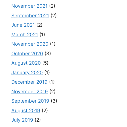
November 2021
(2)
September 2021
(2)
June 2021
(2)
March 2021
(1)
November 2020
(1)
October 2020
(3)
August 2020
(5)
January 2020
(1)
December 2019
(1)
November 2019
(2)
September 2019
(3)
August 2019
(2)
July 2019
(2)