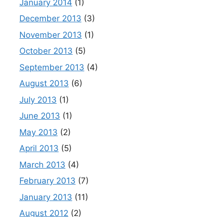
January 2014
(1)
December 2013
(3)
November 2013
(1)
October 2013
(5)
September 2013
(4)
August 2013
(6)
July 2013
(1)
June 2013
(1)
May 2013
(2)
April 2013
(5)
March 2013
(4)
February 2013
(7)
January 2013
(11)
August 2012
(2)