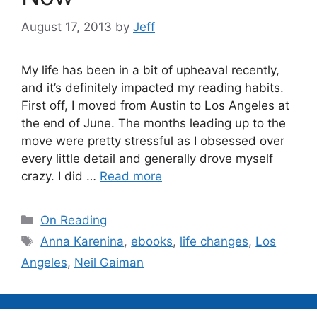
August 17, 2013
by
Jeff
My life has been in a bit of upheaval recently,
and it’s definitely impacted my reading habits.
First off, I moved from Austin to Los Angeles at
the end of June. The months leading up to the
move were pretty stressful as I obsessed over
every little detail and generally drove myself
crazy. I did …
Read more
Categories
On Reading
Tags
Anna Karenina
,
ebooks
,
life changes
,
Los
Angeles
,
Neil Gaiman