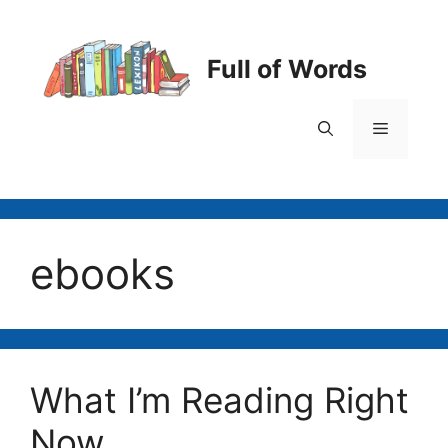
Skip
to
content
Full of Words
Menu
ebooks
What I’m Reading Right
Now