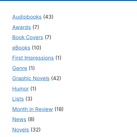
Audiobooks
(43)
Awards
(7)
Book Covers
(7)
eBooks
(10)
First Impressions
(1)
Genre
(1)
Graphic Novels
(42)
Humor
(1)
Lists
(3)
Month in Review
(18)
News
(8)
Novels
(32)