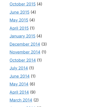
October 2015
(4)
June 2015
(4)
May 2015
(4)
April 2015
(1)
January 2015
(4)
December 2014
(3)
November 2014
(1)
October 2014
(1)
July 2014
(1)
June 2014
(1)
May 2014
(6)
April 2014
(9)
March 2014
(2)