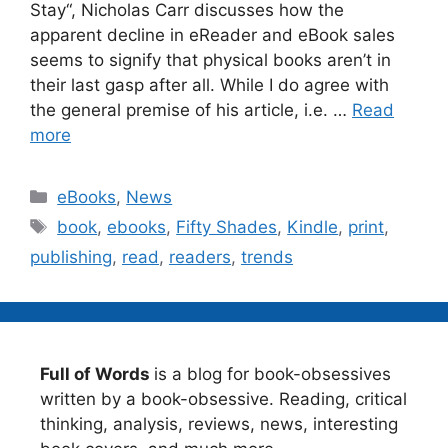
Stay“, Nicholas Carr discusses how the
apparent decline in eReader and eBook sales
seems to signify that physical books aren’t in
their last gasp after all. While I do agree with
the general premise of his article, i.e. …
Read
more
Categories
eBooks
,
News
Tags
book
,
ebooks
,
Fifty Shades
,
Kindle
,
print
,
publishing
,
read
,
readers
,
trends
Full of Words
is a blog for book-obsessives
written by a book-obsessive. Reading, critical
thinking, analysis, reviews, news, interesting