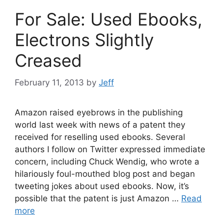
For Sale: Used Ebooks,
Electrons Slightly
Creased
February 11, 2013
by
Jeff
Amazon raised eyebrows in the publishing
world last week with news of a patent they
received for reselling used ebooks. Several
authors I follow on Twitter expressed immediate
concern, including Chuck Wendig, who wrote a
hilariously foul-mouthed blog post and began
tweeting jokes about used ebooks. Now, it’s
possible that the patent is just Amazon …
Read
more