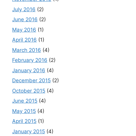
July 2016
(2)
June 2016
(2)
May 2016
(1)
April 2016
(1)
March 2016
(4)
February 2016
(2)
January 2016
(4)
December 2015
(2)
October 2015
(4)
June 2015
(4)
May 2015
(4)
April 2015
(1)
January 2015
(4)