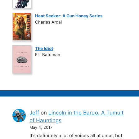
Heat Seeker: A Gun Honey Series
Charles Ardai
The Idiot
Elif Batuman
Jeff
on
Lincoln in the Bardo: A Tumult
of Hauntings
May 4, 2017
It's definitely a lot of voices all at once, but