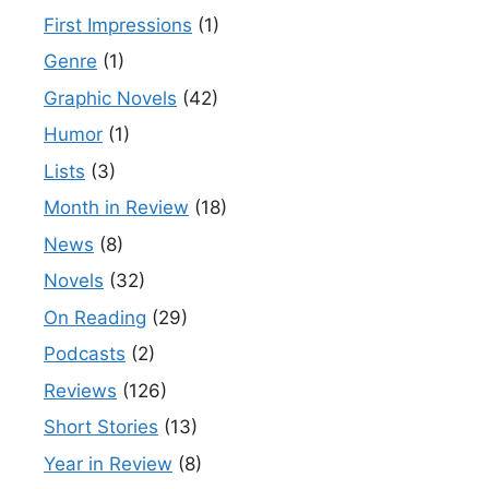
First Impressions
(1)
Genre
(1)
Graphic Novels
(42)
Humor
(1)
Lists
(3)
Month in Review
(18)
News
(8)
Novels
(32)
On Reading
(29)
Podcasts
(2)
Reviews
(126)
Short Stories
(13)
Year in Review
(8)