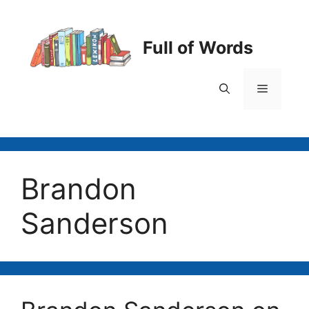
Skip
to
content
Full of Words
Menu
Brandon
Sanderson