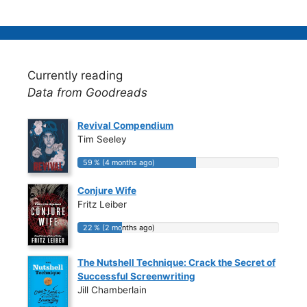
Currently reading
Data from Goodreads
Revival Compendium
Tim Seeley
59 % (4 months ago)
59 % (4 months ago)
Conjure Wife
Fritz Leiber
22 % (2 months ago)
22 % (2 months ago)
The Nutshell Technique: Crack the Secret of
Successful Screenwriting
Jill Chamberlain