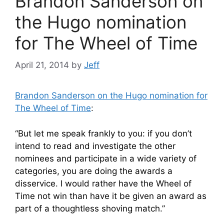
Brandon Sanderson on
the Hugo nomination
for The Wheel of Time
April 21, 2014
by
Jeff
Brandon Sanderson on the Hugo nomination for
The Wheel of Time
:
“But let me speak frankly to you: if you don’t
intend to read and investigate the other
nominees and participate in a wide variety of
categories, you are doing the awards a
disservice. I would rather have the Wheel of
Time not win than have it be given an award as
part of a thoughtless shoving match.”