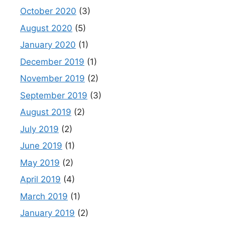
October 2020
(3)
August 2020
(5)
January 2020
(1)
December 2019
(1)
November 2019
(2)
September 2019
(3)
August 2019
(2)
July 2019
(2)
June 2019
(1)
May 2019
(2)
April 2019
(4)
March 2019
(1)
January 2019
(2)