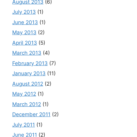
August 2013
(6)
July 2013
(1)
June 2013
(1)
May 2013
(2)
April 2013
(5)
March 2013
(4)
February 2013
(7)
January 2013
(11)
August 2012
(2)
May 2012
(1)
March 2012
(1)
December 2011
(2)
July 2011
(1)
June 2011
(2)