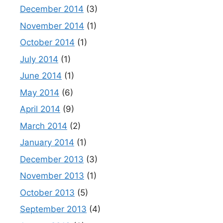
December 2014
(3)
November 2014
(1)
October 2014
(1)
July 2014
(1)
June 2014
(1)
May 2014
(6)
April 2014
(9)
March 2014
(2)
January 2014
(1)
December 2013
(3)
November 2013
(1)
October 2013
(5)
September 2013
(4)