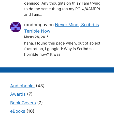
demisco, Any thoughts on this? I am trying
to do the same thing (on my PC w/XAMPP)
and I am…
randomguy
on
Never Mind, Scribd is
Terrible Now
March 28, 2016
haha. I found this page when, out of abject
frustration, I googled: Why is Scribd so
horrible now? It was…
Audiobooks
(43)
Awards
(7)
Book Covers
(7)
eBooks
(10)