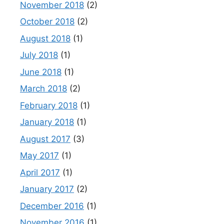
November 2018
(2)
October 2018
(2)
August 2018
(1)
July 2018
(1)
June 2018
(1)
March 2018
(2)
February 2018
(1)
January 2018
(1)
August 2017
(3)
May 2017
(1)
April 2017
(1)
January 2017
(2)
December 2016
(1)
November 2016
(1)