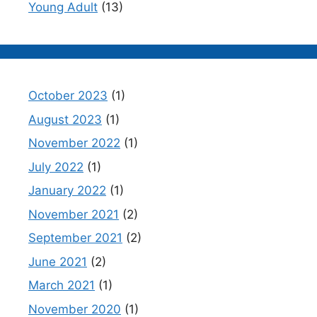
Young Adult
(13)
October 2023
(1)
August 2023
(1)
November 2022
(1)
July 2022
(1)
January 2022
(1)
November 2021
(2)
September 2021
(2)
June 2021
(2)
March 2021
(1)
November 2020
(1)