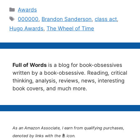
Categories
Awards
Tags
000000
,
Brandon Sanderson
,
class act
,
Hugo Awards
,
The Wheel of Time
Full of Words
is a blog for book-obsessives
written by a book-obsessive. Reading, critical
thinking, analysis, reviews, news, interesting
book covers, and much more.
As an Amazon Associate, I earn from qualifying purchases,
denoted by links with the
icon.