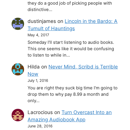
they do a good job of picking people with
distinctive…
dustinjames
on
Lincoln in the Bardo: A
Tumult of Hauntings
May 4, 2017
Someday I'll start listening to audio books.
This one seems like it would be confusing
to listen to while in…
Hilda
on
Never Mind, Scribd is Terrible
Now
July 1, 2016
You are right they suck big time I'm going to
drop them to why pay 8.99 a month and
only…
Lacrocious
on
Turn Overcast Into an
Amazing Audiobook App
June 28, 2016