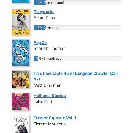
14 % (1 month ago)
14 % (1 month ago)
Playworld
Adam Ross
13 % (1 year ago)
13 % (1 year ago)
PopCo
Scarlett Thomas
5 % (1 month ago)
5 % (1 month ago)
This Inevitable Ruin (Dungeon Crawler Carl,
#7)
Matt Dinniman
Hellions: Stories
Julia Elliott
Freaks' Squeele Vol. 1
Florent Maudoux