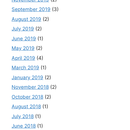
September 2019
(3)
August 2019
(2)
July 2019
(2)
June 2019
(1)
May 2019
(2)
April 2019
(4)
March 2019
(1)
January 2019
(2)
November 2018
(2)
October 2018
(2)
August 2018
(1)
July 2018
(1)
June 2018
(1)