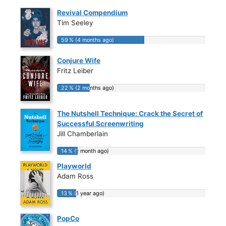
Revival Compendium
Tim Seeley
59 % (4 months ago)
59 % (4 months ago)
Conjure Wife
Fritz Leiber
22 % (2 months ago)
22 % (2 months ago)
The Nutshell Technique: Crack the Secret of
Successful Screenwriting
Jill Chamberlain
14 % (1 month ago)
14 % (1 month ago)
Playworld
Adam Ross
13 % (1 year ago)
13 % (1 year ago)
PopCo