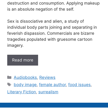
destruction and consumption. Applying makeup
is an absolute negation of the self.
Sex is dissociative and alien, a study of
individual body parts joining and separating in
feverish dispassion. Commercials are bizarre
tragedies populated with gruesome cartoon
imagery.
Read more
Categories
Audiobooks
,
Reviews
Tags
body image
,
female author
,
food issues
,
Literary Fiction
,
surrealism