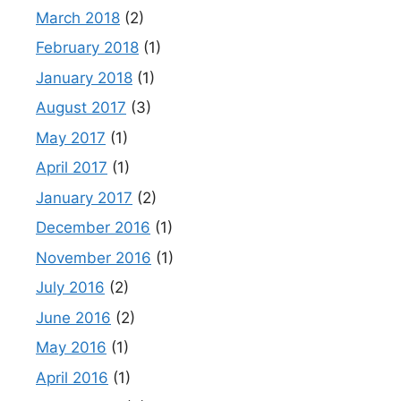
March 2018
(2)
February 2018
(1)
January 2018
(1)
August 2017
(3)
May 2017
(1)
April 2017
(1)
January 2017
(2)
December 2016
(1)
November 2016
(1)
July 2016
(2)
June 2016
(2)
May 2016
(1)
April 2016
(1)