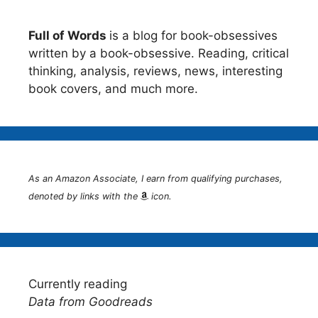
Full of Words
is a blog for book-obsessives
written by a book-obsessive. Reading, critical
thinking, analysis, reviews, news, interesting
book covers, and much more.
As an Amazon Associate, I earn from qualifying purchases,
denoted by links with the
icon.
Currently reading
Data from Goodreads