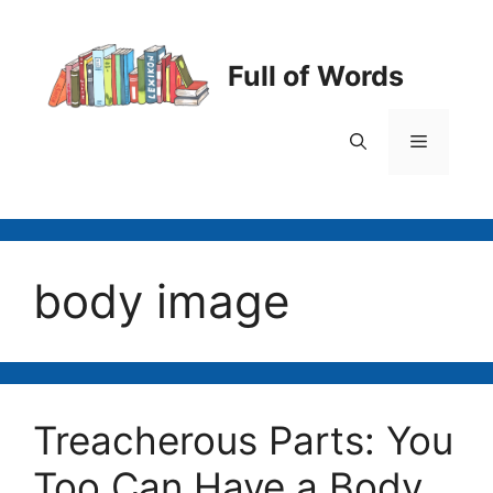
Skip
to
content
Full of Words
Menu
body image
Treacherous Parts: You
Too Can Have a Body