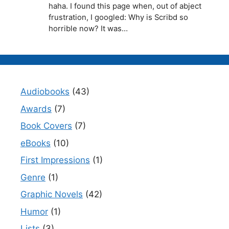
haha. I found this page when, out of abject
frustration, I googled: Why is Scribd so
horrible now? It was…
Audiobooks
(43)
Awards
(7)
Book Covers
(7)
eBooks
(10)
First Impressions
(1)
Genre
(1)
Graphic Novels
(42)
Humor
(1)
Lists
(3)