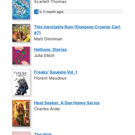
Scarlett Thomas
5 % (1 month ago)
5 % (1 month ago)
This Inevitable Ruin (Dungeon Crawler Carl,
#7)
Matt Dinniman
Hellions: Stories
Julia Elliott
Freaks' Squeele Vol. 1
Florent Maudoux
Heat Seeker: A Gun Honey Series
Charles Ardai
The Idiot