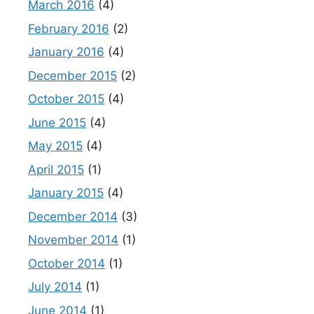
March 2016
(4)
February 2016
(2)
January 2016
(4)
December 2015
(2)
October 2015
(4)
June 2015
(4)
May 2015
(4)
April 2015
(1)
January 2015
(4)
December 2014
(3)
November 2014
(1)
October 2014
(1)
July 2014
(1)
June 2014
(1)