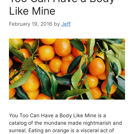
Like Mine
February 19, 2016
by
Jeff
You Too Can Have a Body Like Mine is a
catalog of the mundane made nightmarish and
surreal. Eating an orange is a visceral act of