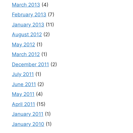
March 2013
(4)
February 2013
(7)
January 2013
(11)
August 2012
(2)
May 2012
(1)
March 2012
(1)
December 2011
(2)
July 2011
(1)
June 2011
(2)
May 2011
(4)
April 2011
(15)
January 2011
(1)
January 2010
(1)