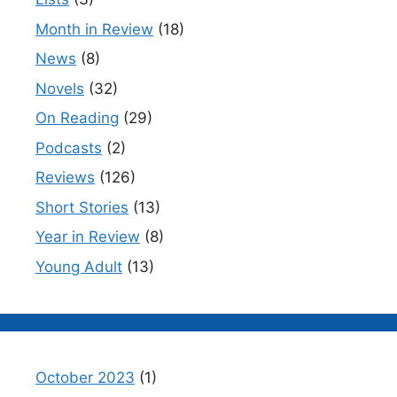
Month in Review
(18)
News
(8)
Novels
(32)
On Reading
(29)
Podcasts
(2)
Reviews
(126)
Short Stories
(13)
Year in Review
(8)
Young Adult
(13)
October 2023
(1)