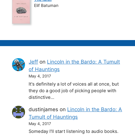
Elif Batuman
Jeff
on
Lincoln in the Bardo: A Tumult
of Hauntings
May 4, 2017
It's definitely a lot of voices all at once, but
they do a good job of picking people with
distinctive…
dustinjames
on
Lincoln in the Bardo: A
Tumult of Hauntings
May 4, 2017
Someday I'll start listening to audio books.