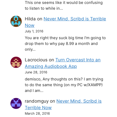
This one seems like it would be confusing
to listen to while in…
Hilda
on
Never Mind, Scribd is Terrible
Now
July 1, 2016
You are right they suck big time I'm going to
drop them to why pay 8.99 a month and
only…
Lacrocious
on
Turn Overcast Into an
Amazing Audiobook App
June 28, 2016
demisco, Any thoughts on this? I am trying
to do the same thing (on my PC w/XAMPP)
and I am…
randomguy
on
Never Mind, Scribd is
Terrible Now
March 28, 2016