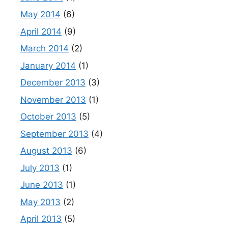
May 2014
(6)
April 2014
(9)
March 2014
(2)
January 2014
(1)
December 2013
(3)
November 2013
(1)
October 2013
(5)
September 2013
(4)
August 2013
(6)
July 2013
(1)
June 2013
(1)
May 2013
(2)
April 2013
(5)