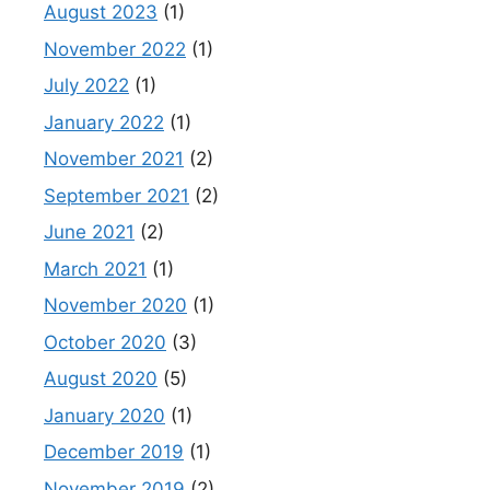
August 2023
(1)
November 2022
(1)
July 2022
(1)
January 2022
(1)
November 2021
(2)
September 2021
(2)
June 2021
(2)
March 2021
(1)
November 2020
(1)
October 2020
(3)
August 2020
(5)
January 2020
(1)
December 2019
(1)
November 2019
(2)